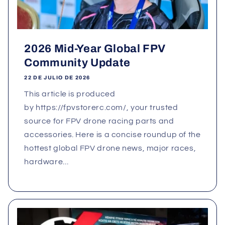
2026 Mid-Year Global FPV
Community Update
22 DE JULIO DE 2026
This article is produced
by https://fpvstorerc.com/, your trusted
source for FPV drone racing parts and
accessories. Here is a concise roundup of the
hottest global FPV drone news, major races,
hardware...