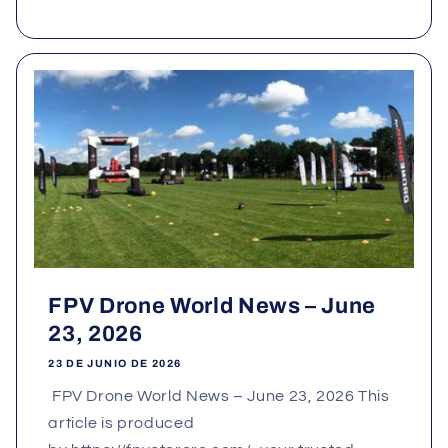
FPV Drone World News – June
23, 2026
23 DE JUNIO DE 2026
FPV Drone World News – June 23, 2026 This
article is produced