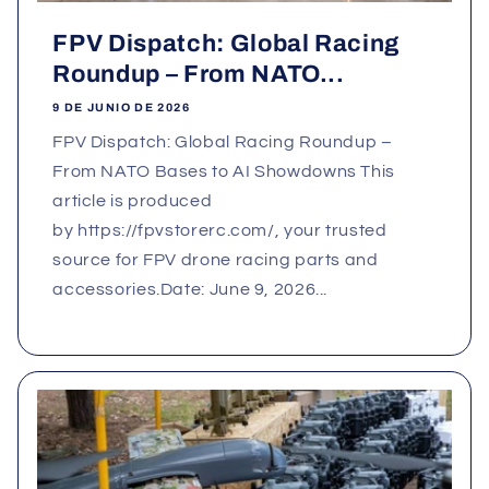
FPV Dispatch: Global Racing
Roundup – From NATO...
9 DE JUNIO DE 2026
FPV Dispatch: Global Racing Roundup –
From NATO Bases to AI Showdowns This
article is produced
by https://fpvstorerc.com/, your trusted
source for FPV drone racing parts and
accessories.Date: June 9, 2026...