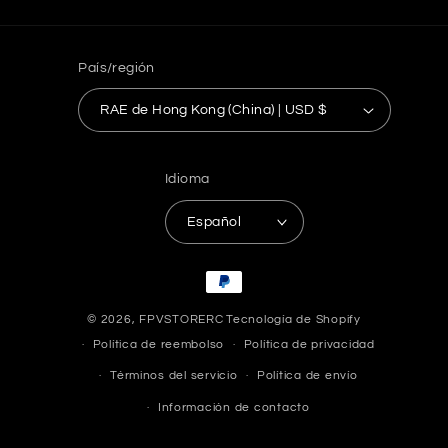
País/región
RAE de Hong Kong (China) | USD $
Idioma
Español
Formas
de
© 2026,
FPVSTORERC
Tecnología de Shopify
pago
Política de reembolso
Política de privacidad
Términos del servicio
Política de envío
Información de contacto