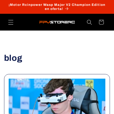
Ir
¡Motor Rcinpower Wasp Major V2 Champion Edition
directamente
en oferta!
al contenido
Carrito
blog