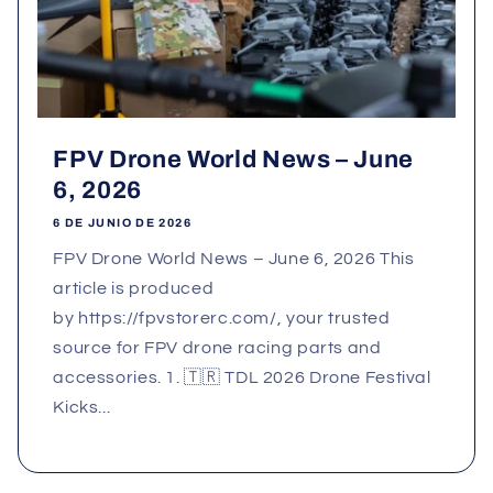
FPV Drone World News – June
6, 2026
6 DE JUNIO DE 2026
FPV Drone World News – June 6, 2026 This
article is produced
by https://fpvstorerc.com/, your trusted
source for FPV drone racing parts and
accessories. 1. 🇹🇷 TDL 2026 Drone Festival
Kicks...