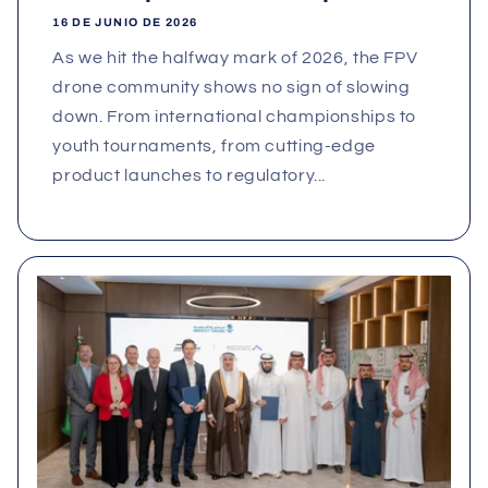
16 DE JUNIO DE 2026
As we hit the halfway mark of 2026, the FPV
drone community shows no sign of slowing
down. From international championships to
youth tournaments, from cutting‑edge
product launches to regulatory...