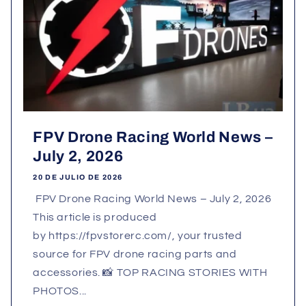
FPV Drone Racing World News –
July 2, 2026
20 DE JULIO DE 2026
FPV Drone Racing World News – July 2, 2026
This article is produced
by https://fpvstorerc.com/, your trusted
source for FPV drone racing parts and
accessories. 📸 TOP RACING STORIES WITH
PHOTOS...