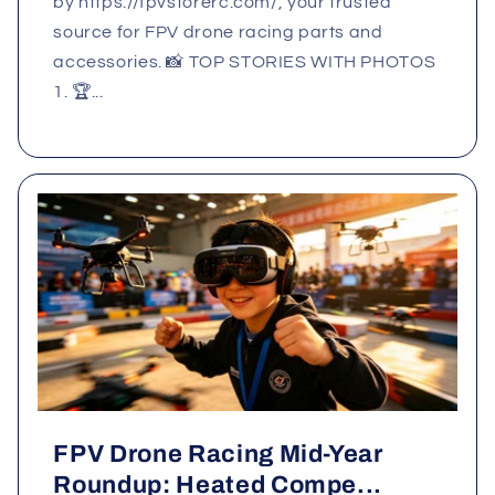
by https://fpvstorerc.com/, your trusted
source for FPV drone racing parts and
accessories. 📸 TOP STORIES WITH PHOTOS
1. 🏆...
FPV Drone Racing Mid‑Year
Roundup: Heated Compe...