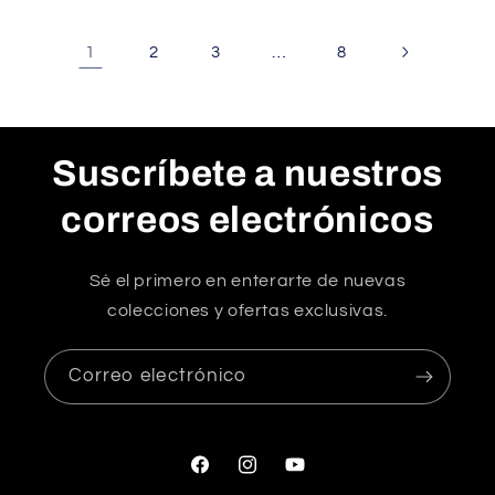
1
…
2
3
8
Suscríbete a nuestros
correos electrónicos
Sé el primero en enterarte de nuevas
colecciones y ofertas exclusivas.
Correo electrónico
Facebook
Instagram
YouTube