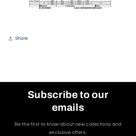
Share
Subscribe to our
emails
Be the first to know about new collections and
exclusive offers.