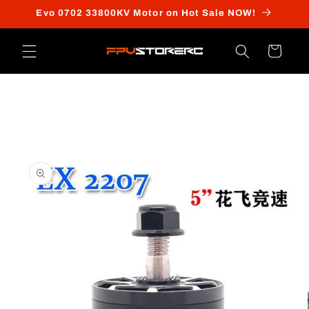
Skip to
Evo 0702 33800KV Motor on Hot Sale NOW!
content
Cart
Skip to
product
information