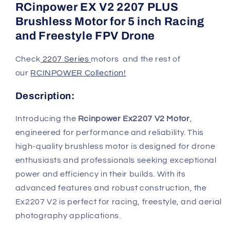
RCinpower EX V2 2207 PLUS
Brushless Motor for 5 inch Racing
and Freestyle FPV Drone
Check
2207 Series
motors
an
d the rest of
our
RCINPOWER Collection!
Description:
Introducing the
Rcinpower Ex2207 V2 Motor
,
engineered for performance and reliability. This
high-quality brushless motor is designed for drone
enthusiasts and professionals seeking exceptional
power and efficiency in their builds. With its
advanced features and robust construction, the
Ex2207 V2 is perfect for racing, freestyle, and aerial
photography applications.