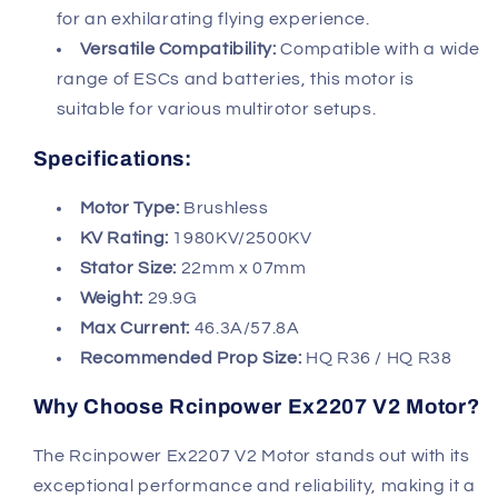
for an exhilarating flying experience.
Versatile Compatibility:
Compatible with a wide
range of ESCs and batteries, this motor is
suitable for various multirotor setups.
Specifications:
Motor Type:
Brushless
KV Rating:
1980KV/2500KV
Stator Size:
22mm x 07mm
Weight:
29.9G
Max Current:
46.3A/57.8A
Recommended Prop Size:
HQ R36 / HQ R38
Why Choose Rcinpower Ex2207 V2 Motor?
The Rcinpower Ex2207 V2 Motor stands out with its
exceptional performance and reliability, making it a