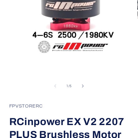
Open
media
1
in
modal
of
1
/
5
FPVSTORERC
RCinpower EX V2 2207
PLUS Brushless Motor