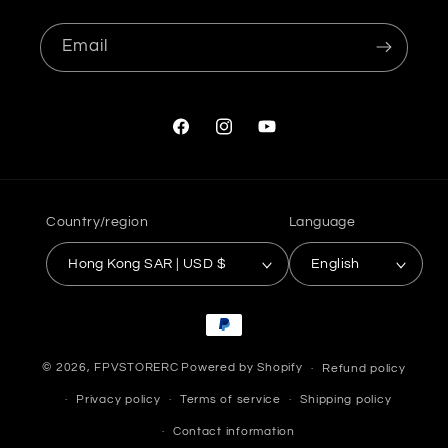
Email
Facebook
Instagram
YouTube
Country/region
Language
Hong Kong SAR | USD $
English
Payment
methods
© 2026,
FPVSTORERC
Powered by Shopify
Refund policy
Privacy policy
Terms of service
Shipping policy
Contact information