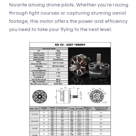
favorite among drone pilots. Whether you're racing
through tight courses or capturing stunning aerial
footage, this motor offers the power and efficiency
you need to take your flying to the next level.