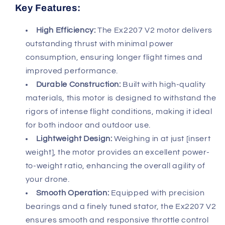
Key Features:
High Efficiency:
The Ex2207 V2 motor delivers
outstanding thrust with minimal power
consumption, ensuring longer flight times and
improved performance.
Durable Construction:
Built with high-quality
materials, this motor is designed to withstand the
rigors of intense flight conditions, making it ideal
for both indoor and outdoor use.
Lightweight Design:
Weighing in at just [insert
weight], the motor provides an excellent power-
to-weight ratio, enhancing the overall agility of
your drone.
Smooth Operation:
Equipped with precision
bearings and a finely tuned stator, the Ex2207 V2
ensures smooth and responsive throttle control