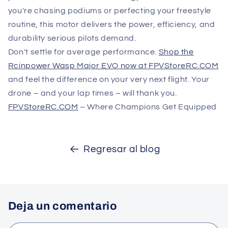
you're chasing podiums or perfecting your freestyle
routine, this motor delivers the power, efficiency, and
durability serious pilots demand.
Don't settle for average performance.
Shop the
Rcinpower Wasp Major EVO now at FPVStoreRC.COM
and feel the difference on your very next flight. Your
drone – and your lap times – will thank you.
FPVStoreRC.COM
– Where Champions Get Equipped
Regresar al blog
Deja un comentario