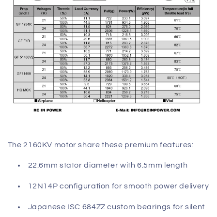
The 2160KV motor share these premium features:
22.6mm stator diameter with 6.5mm length
12N14P configuration for smooth power delivery
Japanese ISC 684ZZ custom bearings for silent