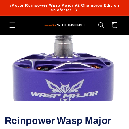
Ir
¡Motor Rcinpower Wasp Major V2 Champion Edition
directamente
en oferta!
al contenido
Carrito
Rcinpower Wasp Major