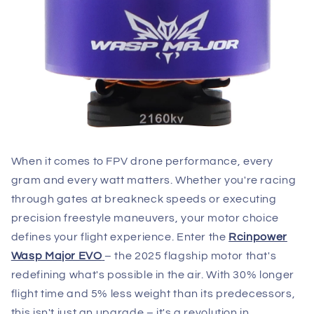
When it comes to FPV drone performance, every
gram and every watt matters. Whether you're racing
through gates at breakneck speeds or executing
precision freestyle maneuvers, your motor choice
defines your flight experience. Enter the
Rcinpower
Wasp Major EVO
– the 2025 flagship motor that's
redefining what's possible in the air. With 30% longer
flight time and 5% less weight than its predecessors,
this isn't just an upgrade – it's a revolution in