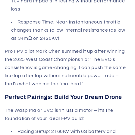
10+ hard impacts in testing without performance
loss
Response Time
: Near-instantaneous throttle
changes thanks to low internal resistance (as low
as 34mΩ on 2420KV)
Pro FPV pilot Mark Chen summed it up after winning
the 2025 West Coast Championship: "The EVO's
consistency is game-changing. I can push the same
line lap after lap without noticeable power fade –
that's what won me the final heat."
Perfect Pairings: Build Your Dream Drone
The Wasp Major EVO isn't just a motor – it's the
foundation of your ideal FPV build:
Racing Setup
: 2160KV with 6S battery and