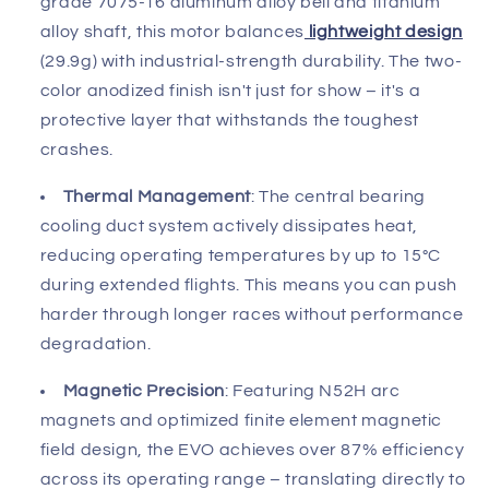
grade 7075-T6 aluminum alloy bell and titanium
alloy shaft, this motor balances
lightweight design
(29.9g) with industrial-strength durability. The two-
color anodized finish isn't just for show – it's a
protective layer that withstands the toughest
crashes.
Thermal Management
: The central bearing
cooling duct system actively dissipates heat,
reducing operating temperatures by up to 15°C
during extended flights. This means you can push
harder through longer races without performance
degradation.
Magnetic Precision
: Featuring N52H arc
magnets and optimized finite element magnetic
field design, the EVO achieves over 87% efficiency
across its operating range – translating directly to