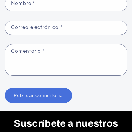
Nombre
*
Correo electrónico
*
Comentario
*
Suscríbete a nuestros