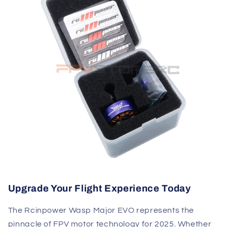
Upgrade Your Flight Experience Today
The Rcinpower Wasp Major EVO represents the
pinnacle of FPV motor technology for 2025. Whether