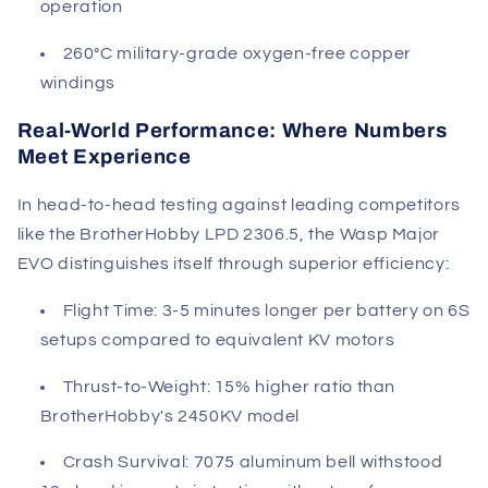
operation
260°C military-grade oxygen-free copper
windings
Real-World Performance: Where Numbers
Meet Experience
In head-to-head testing against leading competitors
like the BrotherHobby LPD 2306.5, the Wasp Major
EVO distinguishes itself through superior efficiency:
Flight Time
: 3-5 minutes longer per battery on 6S
setups compared to equivalent KV motors
Thrust-to-Weight
: 15% higher ratio than
BrotherHobby's 2450KV model
Crash Survival
: 7075 aluminum bell withstood