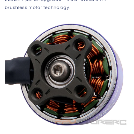
brushless motor technology.