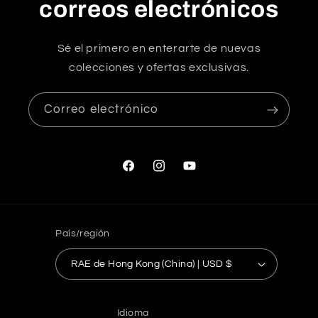
correos electrónicos
Sé el primero en enterarte de nuevas
colecciones y ofertas exclusivas.
Correo electrónico
Facebook
Instagram
YouTube
País/región
RAE de Hong Kong (China) | USD $
Idioma