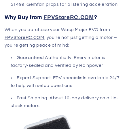
51499 Gemfan props for blistering acceleration
Why Buy from
FPVStoreRC.COM
?
When you purchase your Wasp Major EVO from
FPVStoreRC.COM
, you're not just getting a motor –
you're getting peace of mind:
Guaranteed Authenticity
: Every motor is
factory-sealed and verified by Rcinpower
Expert Support
: FPV specialists available 24/7
to help with setup questions
Fast Shipping
: About 10-day delivery on all in-
stock motors