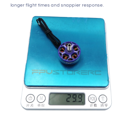
longer flight times and snappier response.