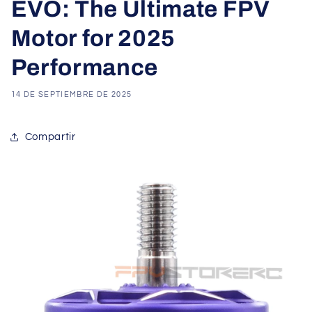
EVO: The Ultimate FPV
Motor for 2025
Performance
14 DE SEPTIEMBRE DE 2025
Compartir