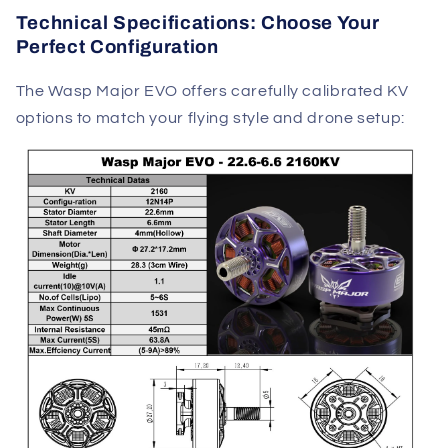
Technical Specifications: Choose Your
Perfect Configuration
The Wasp Major EVO offers carefully calibrated KV
options to match your flying style and drone setup: