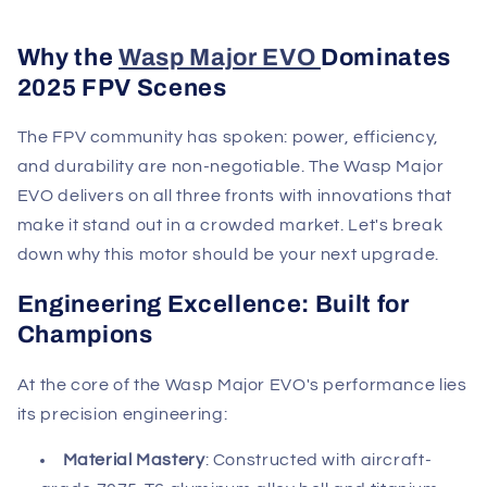
Why the
Wasp Major EVO
Dominates
2025 FPV Scenes
The FPV community has spoken: power, efficiency,
and durability are non-negotiable. The Wasp Major
EVO delivers on all three fronts with innovations that
make it stand out in a crowded market. Let's break
down why this motor should be your next upgrade.
Engineering Excellence: Built for
Champions
At the core of the Wasp Major EVO's performance lies
its precision engineering:
Material Mastery
: Constructed with aircraft-