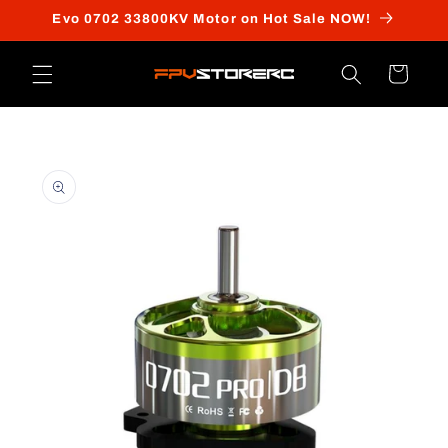
Skip to
Evo 0702 33800KV Motor on Hot Sale NOW!
content
Cart
Skip to
product
information