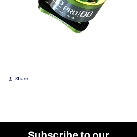
Share
Subscribe to our