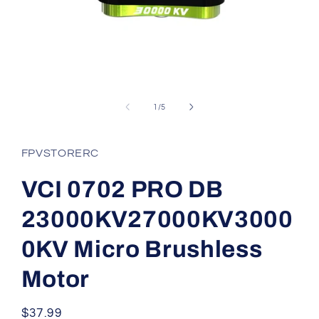
Open
media
1
of
1
/
5
in
modal
FPVSTORERC
VCI 0702 PRO DB
23000KV27000KV3000
0KV Micro Brushless
Motor
Regular
$37.99