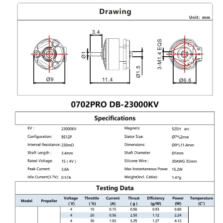
Motor
Motor