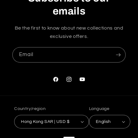
emails
Be the first to know about new collections and
exclusive offers.
Email
Facebook
Instagram
YouTube
Country/region
Language
Hong Kong SAR | USD $
English
Payment