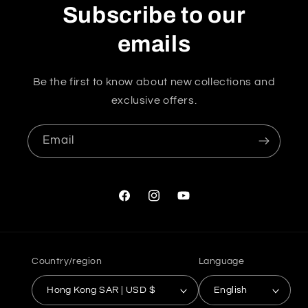
Subscribe to our
emails
Be the first to know about new collections and
exclusive offers.
Email
Facebook
Instagram
YouTube
Country/region
Language
Hong Kong SAR | USD $
English