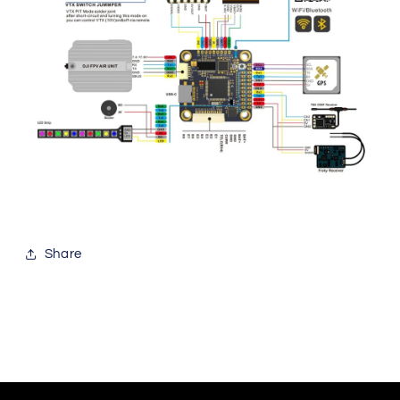
Share