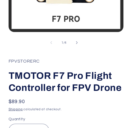
Open
media
1
of
1
/
4
in
modal
FPVSTORERC
TMOTOR F7 Pro Flight
Controller for FPV Drone
Regular
$89.90
price
Shipping
calculated at checkout.
Quantity
Quantity