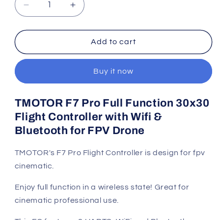
Decrease
Increase
quantity
quantity
for
for
TMOTOR
TMOTOR
Add to cart
F7
F7
Pro
Pro
Buy it now
Flight
Flight
Controller
Controller
for
for
TMOTOR F7 Pro Full Function 30x30
FPV
FPV
Flight Controller with Wifi &
Drone
Drone
Bluetooth for FPV Drone
TMOTOR's F7 Pro Flight Controller is design for fpv
cinematic.
Enjoy full function in a wireless state! Great for
cinematic professional use.