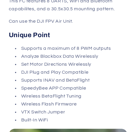
This FC features 8 UARTS, WiFi and Bluetooth
capabilites,
and a 30.5x30.5 mounting pattern.
Can use the DJI FPV Air Unit.
Unique Point
Supports a maximum of 8 PWM outputs
Analyze Blackbox Data Wirelessly
Set Motor Directions Wirelessly
DJI Plug and Play Compatible
Supports INAV and BetaFlight
SpeedyBee APP Compatible
Wireless BetaFlight Tuning
Wireless Flash Firmware
VTX Switch Jumper
Built-In WiFi