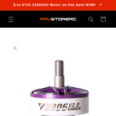
Skip to
Evo 0702 33800KV Motor on Hot Sale NOW!
content
Cart
Skip to
product
information