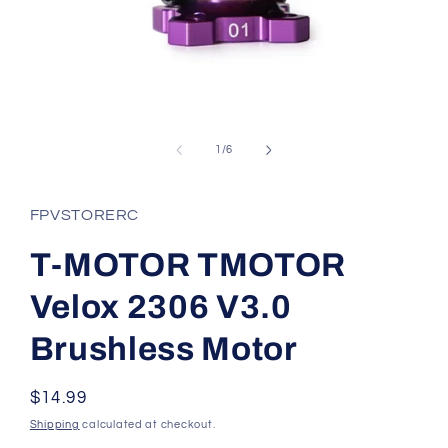
Open
media
1
of
1
/
6
in
modal
FPVSTORERC
T-MOTOR TMOTOR
Velox 2306 V3.0
Brushless Motor
Regular
$14.99
price
Shipping
calculated at checkout.