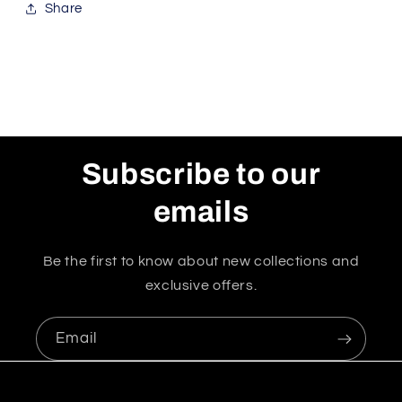
Share
Subscribe to our
emails
Be the first to know about new collections and
exclusive offers.
Email