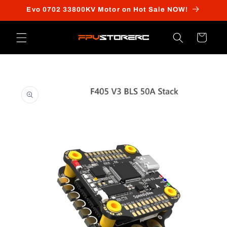
Skip to
Evo 0702 33800KV Motor on Hot Sale NOW!
content
Cart
Skip to
product
information