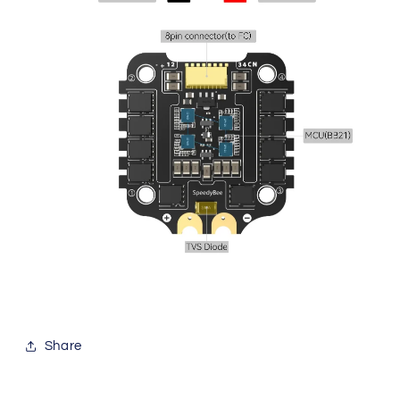
Share