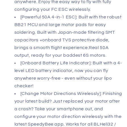
anywhere. Enjoy the easy way to fly with fully
configuring your FC ESC wirelessly.
[Powerful 50A 4-in-1 ESC]: Built with the robust
BB21 MCU and large motor pads for easy
soldering. Built with Japan-made filtering SMT
capacitors +onboard TVS protective diode,
brings a smooth flight experience.Real 50A
output, ready for your baddest 6S motors.
[Onboard Battery Life Indicator]: Built with a 4-
level LED battery indicator, now you can fly
anywhere worry-free - even without your lipo
checker!
[Change Motor Directions Wirelessly]: Finishing
your latest build? Just replaced your motor after
a crash? Take your smartphone out, and
configure your motor direction wirelessly with the
latest SpeedyBee app. Works for all BLHeli32 /