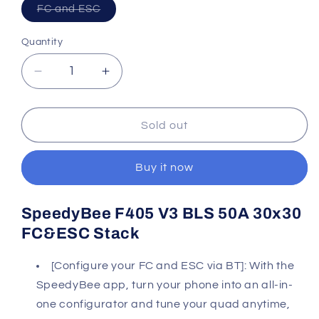
Variant
FC and ESC
sold
out
or
Quantity
Quantity
unavailable
Decrease
Increase
quantity
quantity
for
for
Speedybee
Speedybee
Sold out
F405
F405
V3
V3
Buy it now
50a
50a
Stack
Stack
SpeedyBee F405 V3 BLS 50A 30x30
FC&ESC Stack
[Configure your FC and ESC via BT]: With the
SpeedyBee app, turn your phone into an all-in-
one configurator and tune your quad anytime,