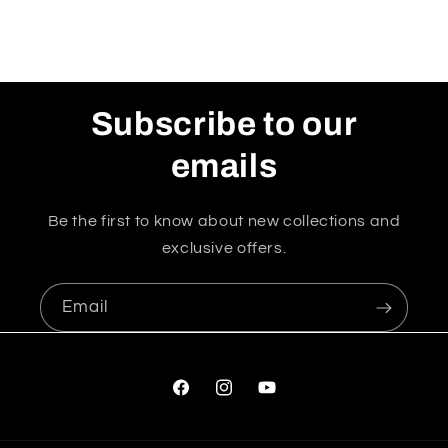
Subscribe to our
emails
Be the first to know about new collections and
exclusive offers.
Email
Facebook
Instagram
YouTube