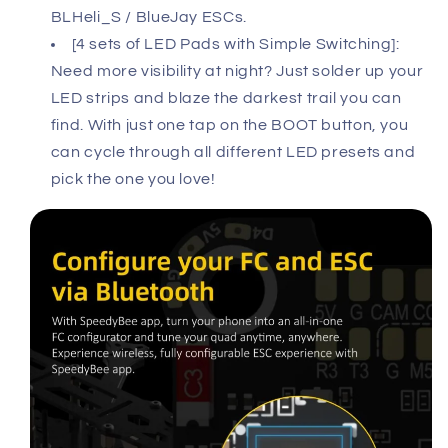
BLHeli_S / BlueJay ESCs.
[4 sets of LED Pads with Simple Switching]:
Need more visibility at night? Just solder up your
LED strips and blaze the darkest trail you can
find. With just one tap on the BOOT button, you
can cycle through all different LED presets and
pick the one you love!