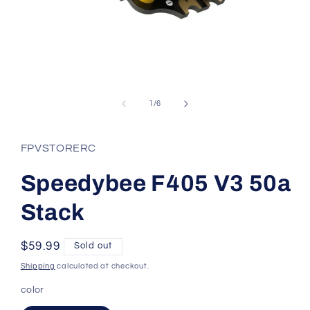
Open
media
1
of
1
/
6
in
modal
FPVSTORERC
Speedybee F405 V3 50a
Stack
Regular
$59.99
Sold out
price
Shipping
calculated at checkout.
color