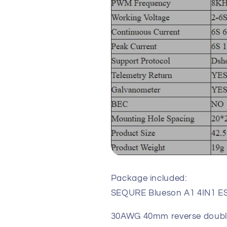
Package included:
SEQURE Blueson A1 4IN1 ES
30AWG 40mm reverse double