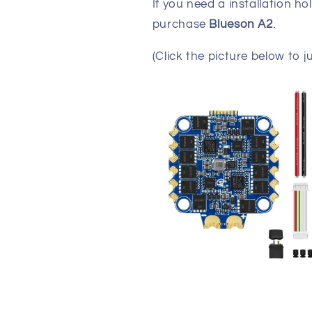
If you need a installation h
purchase
Blueson A2
.
(Click the picture below to j