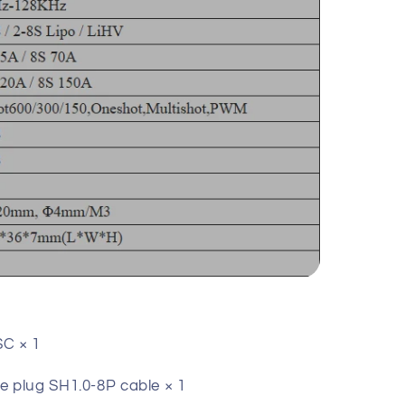
C × 1
 plug SH1.0-8P cable × 1