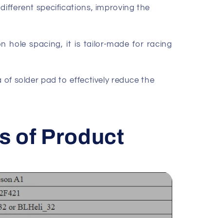
different specifications, improving the
n hole spacing, it is tailor-made for racing
a of solder pad to effectively reduce the
s of Product