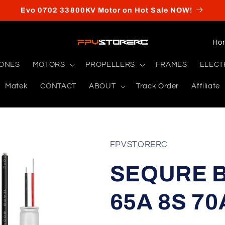
Evo 0702 33800KV Motor on Hot Sale NOW!
C
o
RONES
MOTORS
PROPELLERS
FRAMES
ELECT
u
Matek
CONTACT
ABOUT
Track Order
Affiliate
n
t
r
y
FPVSTORERC
/
SEQURE B
r
e
65A 8S 70
g
i