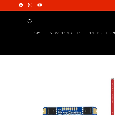
Skip to
Facebook
Instagram
YouTube
content
HOME
NEW PRODUCTS
PRE-BUILT D
Skip to
product
information