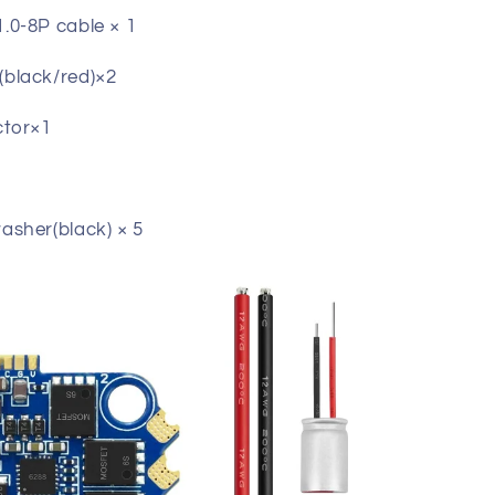
0-8P cable × 1
black/red)×2
ctor×1
1
sher(black) × 5