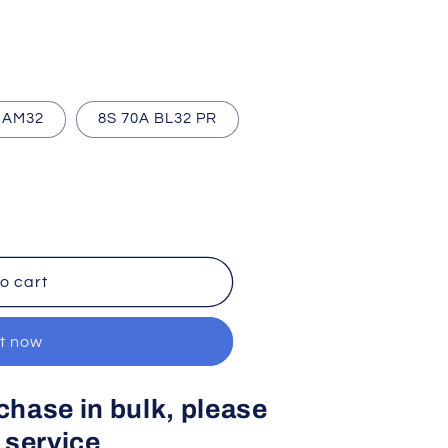
 AM32
8S 70A BL32 PR
o cart
it now
rchase in bulk, please
 service