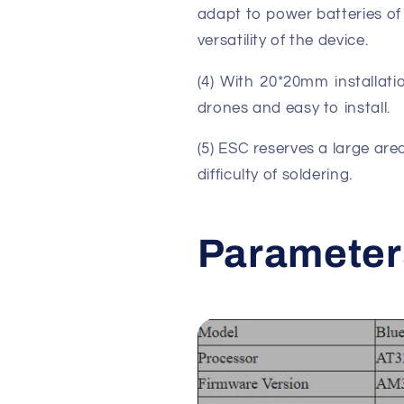
adapt to power batteries of 
versatility of the device.
(4) With 20*20mm installatio
drones and easy to install.
(5) ESC reserves a large are
difficulty of soldering.
Parameter