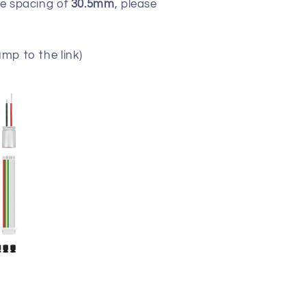
ole spacing of
30.5mm
, please
ump to the link)