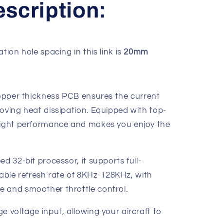
scription:
ation hole spacing in this link is
20mm
 copper thickness PCB ensures the current
oving heat dissipation. Equipped with top-
flight performance and makes you enjoy the
d 32-bit processor, it supports full-
le refresh rate of 8KHz-128KHz, with
 and smoother throttle control.
e voltage input, allowing your aircraft to