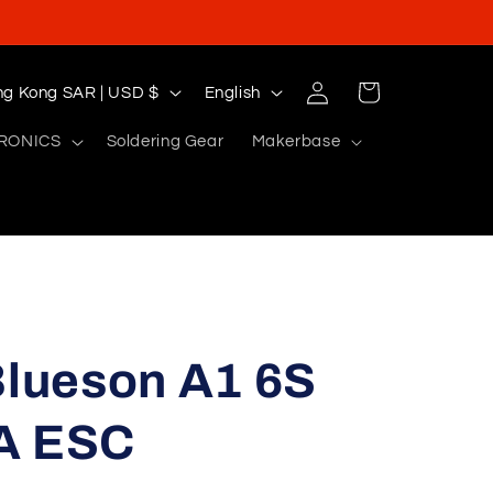
Log
L
Cart
Hong Kong SAR | USD $
English
in
a
RONICS
Soldering Gear
Makerbase
n
g
u
a
g
e
lueson A1 6S
A ESC