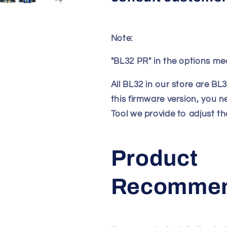
Note:
"BL32 PR" in the options me
All BL32 in our store are BL
this firmware version, you 
Tool we provide to adjust t
Product
Recommen