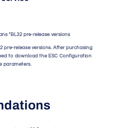
ans "BL32 pre-release versions
32 pre-release versions. After purchasing
need to download the ESC Configuration
he parameters.
dations