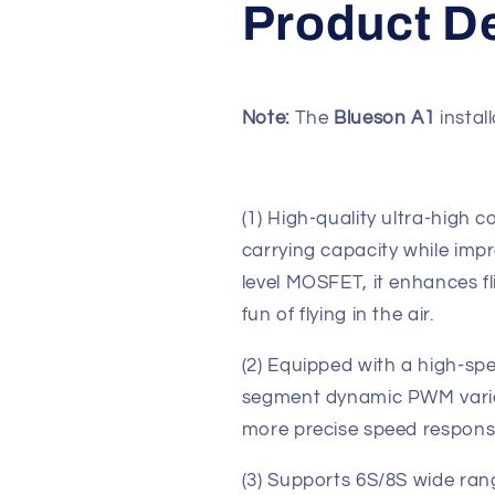
Product De
Note:
The
Blueson A1
install
(1) High-quality ultra-high
carrying capacity while impr
level MOSFET, it enhances 
fun of flying in the air.
(2) Equipped with a high-spee
segment dynamic PWM variab
more precise speed response
(3) Supports 6S/8S wide rang