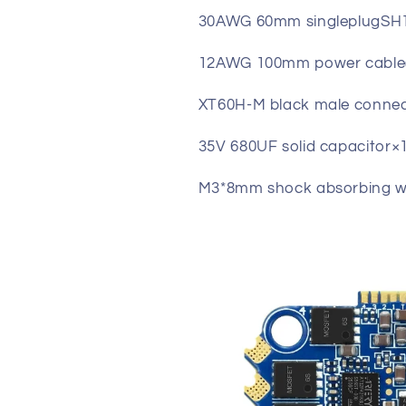
30AWG 60mm singleplugSH1.
12AWG 100mm power cable(
XT60H-M black male conne
35V 680UF solid capacitor×
M3*8mm shock absorbing wa