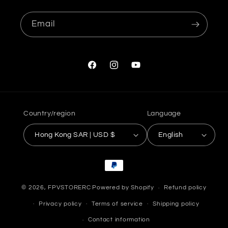
Email
Facebook
Instagram
YouTube
Country/region
Language
Hong Kong SAR | USD $
English
Payment
methods
© 2026,
FPVSTORERC
Powered by Shopify
Refund policy
Privacy policy
Terms of service
Shipping policy
Contact information