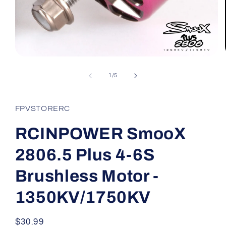
Open
media
1
of
1
/
5
in
modal
FPVSTORERC
RCINPOWER SmooX
2806.5 Plus 4-6S
Brushless Motor -
1350KV/1750KV
Regular
$30.99