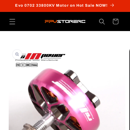
Skip to
Evo 0702 33800KV Motor on Hot Sale NOW!
content
Cart
Skip to
product
information