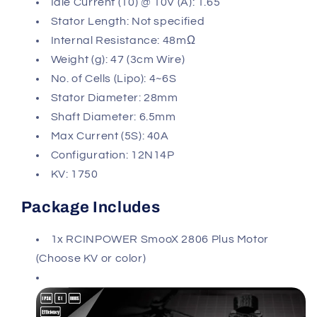
Idle Current (10) @ 10V (A): 1.65
Stator Length: Not specified
Internal Resistance: 48mΩ
Weight (g): 47 (3cm Wire)
No. of Cells (Lipo): 4~6S
Stator Diameter: 28mm
Shaft Diameter: 6.5mm
Max Current (5S): 40A
Configuration: 12N14P
KV: 1750
Package Includes
1x RCINPOWER SmooX 2806 Plus Motor
(Choose KV or color)