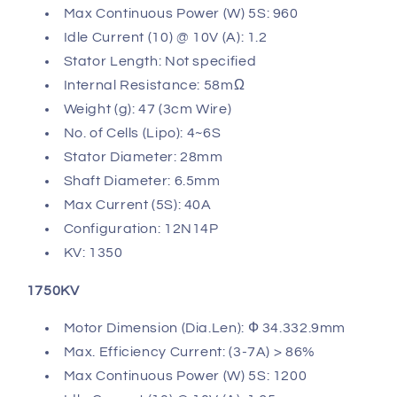
Max Continuous Power (W) 5S: 960
Idle Current (10) @ 10V (A): 1.2
Stator Length: Not specified
Internal Resistance: 58mΩ
Weight (g): 47 (3cm Wire)
No. of Cells (Lipo): 4~6S
Stator Diameter: 28mm
Shaft Diameter: 6.5mm
Max Current (5S): 40A
Configuration: 12N14P
KV: 1350
1750KV
Motor Dimension (Dia.Len): Ф 34.332.9mm
Max. Efficiency Current: (3-7A) > 86%
Max Continuous Power (W) 5S: 1200