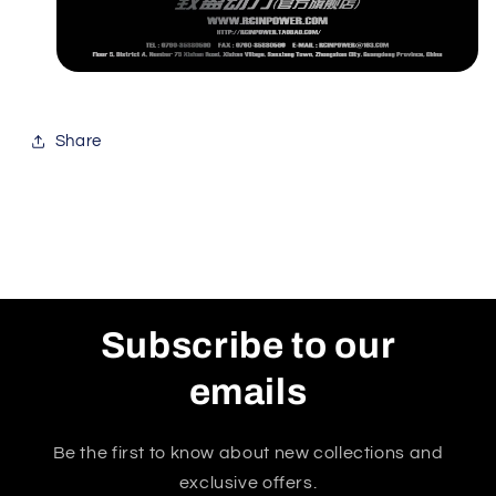
Share
Subscribe to our
emails
Be the first to know about new collections and
exclusive offers.