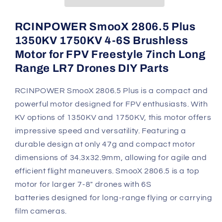
6S
6S
Brushless
Brushless
Motor
Motor
RCINPOWER SmooX 2806.5 Plus
-
-
1350KV 1750KV 4-6S Brushless
1350KV/1750KV
1350KV/1750KV
Motor for FPV Freestyle 7inch Long
Range LR7 Drones DIY Parts
RCINPOWER SmooX 2806.5 Plus is a compact and
powerful motor designed for FPV enthusiasts. With
KV options of 1350KV and 1750KV, this motor offers
impressive speed and versatility. Featuring a
durable design at only 47g and compact motor
dimensions of 34.3x32.9mm, allowing for agile and
efficient flight maneuvers.
SmooX 2806.5 is a top
motor for larger 7-8" drones with 6S
batteries designed for long-range flying or carrying
film cameras.