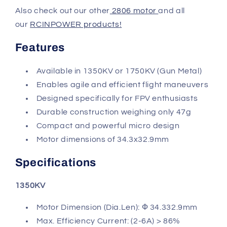
Also check out our other
2806 motor
and all
our
RCINPOWER products
!
Features
Available in 1350KV or 1750KV (Gun Metal)
Enables agile and efficient flight maneuvers
Designed specifically for FPV enthusiasts
Durable construction weighing only 47g
Compact and powerful micro design
Motor dimensions of 34.3x32.9mm
Specifications
1350KV
Motor Dimension (Dia.Len): Ф 34.332.9mm
Max. Efficiency Current: (2-6A) > 86%