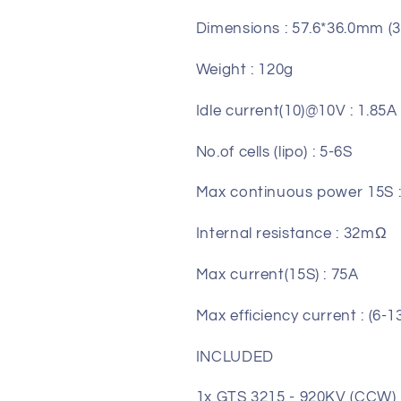
Dimensions : 57.6*36.0mm (3
Weight : 120g
Idle current(10)@10V : 1.85A
No.of cells (lipo) : 5-6S
Max continuous power 15S 
Internal resistance : 32mΩ
Max current(15S) : 75A
Max efficiency current : (6-
INCLUDED
1x GTS 3215 - 920KV (CCW)