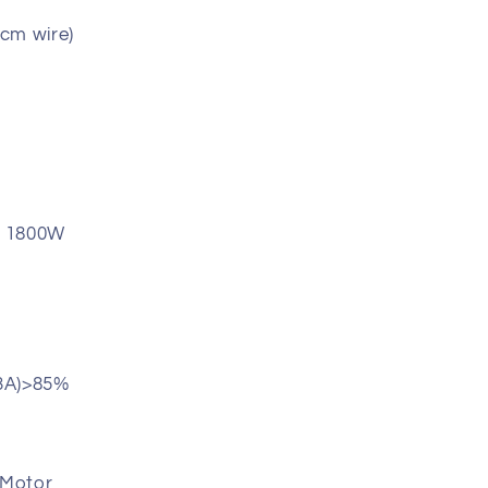
cm wire)
: 1800W
13A)>85%
 Motor