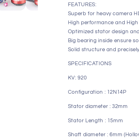
FEATURES:
High
High
Torque Motor
Torque Moto
Superb for heavy camera HD
High performance and High
Optimized stator design and
Big bearing inside ensure s
Solid structure and precisel
SPECIFICATIONS
KV: 920
Configuration : 12N14P
Stator diameter : 32mm
Stator Length : 15mm
Shaft diameter : 6mm (Hollo