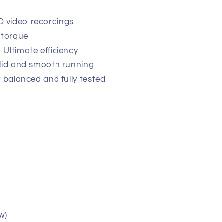
r
 video recordings
 torque
 Ultimate efficiency
olid and smooth running
y balanced and fully tested
w)