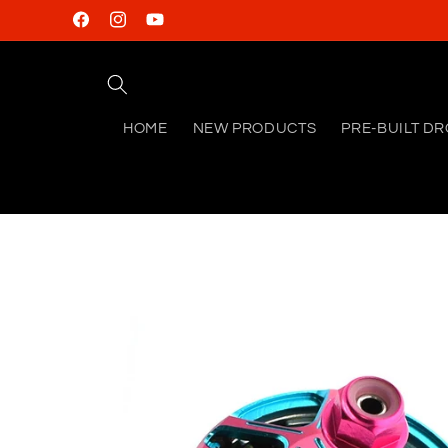
Skip to
Facebook
Instagram
YouTube
content
HOME
NEW PRODUCTS
PRE-BUILT D
Skip to
product
information