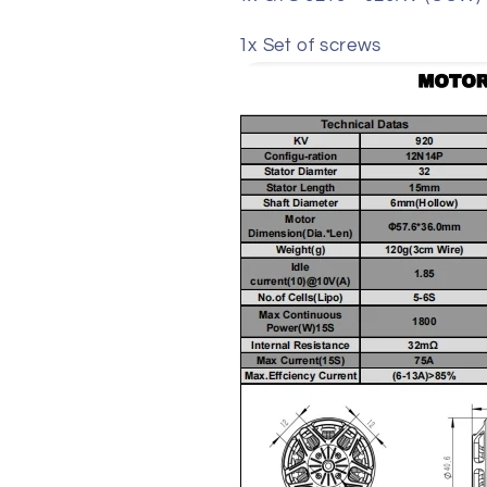
1x Set of screws