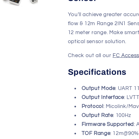
You'll achieve greater accu
flow & 12m Range 2IN1 Sens
12 meter range. Make smarte
optical sensor solution.
Check out all our
FC Access
Specifications
Output Mode
: UART 1
Output Interface
: LVTT
Protocol
: Micolink/Ma
Output Rate
: 100Hz
Firmware Supported
:
TOF Range
: 12m@90%