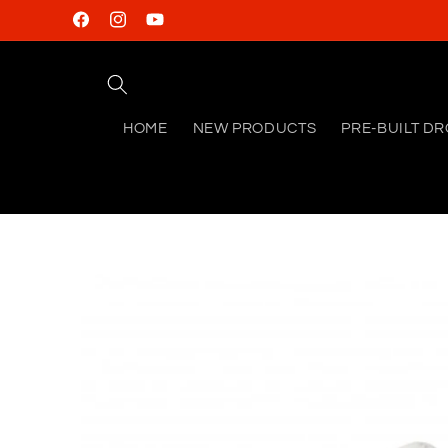
Skip to
Facebook
Instagram
YouTube
content
HOME
NEW PRODUCTS
PRE-BUILT D
Skip to
product
information