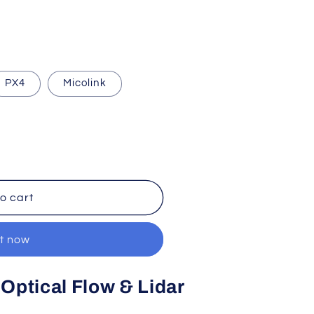
PX4
Micolink
o cart
it now
Optical Flow & Lidar