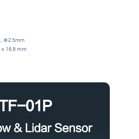
m, Φ2.5mm
.8 x 16.8 mm