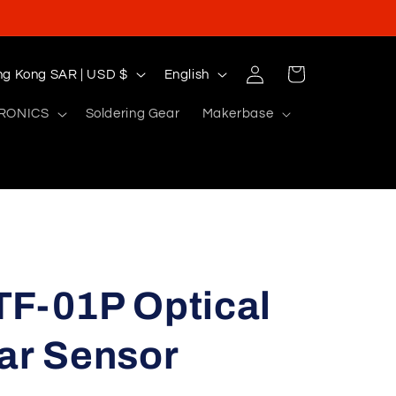
Log
L
Cart
Hong Kong SAR | USD $
English
in
a
RONICS
Soldering Gear
Makerbase
n
g
u
a
g
e
TF-01P Optical
ar Sensor