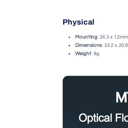
Physical
Mounting
: 24.3 x 12m
Dimensions
: 33.2 x 20
Weight
: 8g