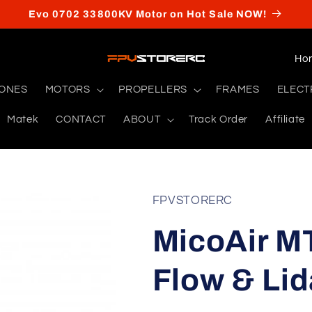
Evo 0702 33800KV Motor on Hot Sale NOW!
C
o
RONES
MOTORS
PROPELLERS
FRAMES
ELECT
u
Matek
CONTACT
ABOUT
Track Order
Affiliate
n
t
r
y
FPVSTORERC
/
MicoAir M
r
e
Flow & Lid
g
i