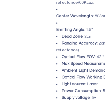
reflectance/60KLux;
Center Wavelength
: 808
Emitting Angle
: 1.5°
Dead Zone
: 2cm
Ranging Accuracy
: 2
reflectance)
Optical Flow FOV
: 42
°
Max Speed Measurem
Ambient Light Demand 
Optical Flow Working 
Light source
: Laser
Power Consumption
:
Supply voltage
: 5V