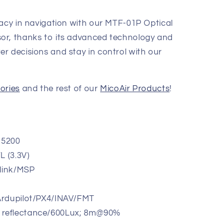
racy in navigation with our MTF-01P Optical
or, thanks to its advanced technology and
r decisions and stay in control with our
ories
and the rest of our
MicoAir Products
!
15200
L (3.3V)
vlink/MSP
 Ardupilot/PX4/INAV/FMT
 reflectance/600Lux; 8m@90%