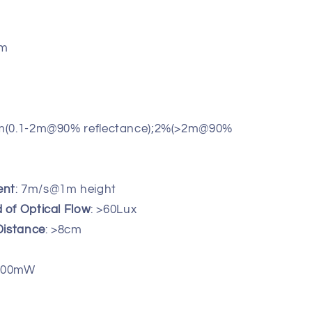
nm
cm(0.1-2m@90% reflectance);2%(>2m@90%
ent
: 7m/s@1m height
of Optical Flow
: >60Lux
Distance
: >8cm
 500mW