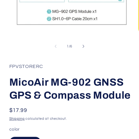
Open
media
1
of
1
/
6
in
modal
FPVSTORERC
MicoAir MG-902 GNSS
GPS & Compass Module
Regular
$17.99
price
Shipping
calculated at checkout.
color