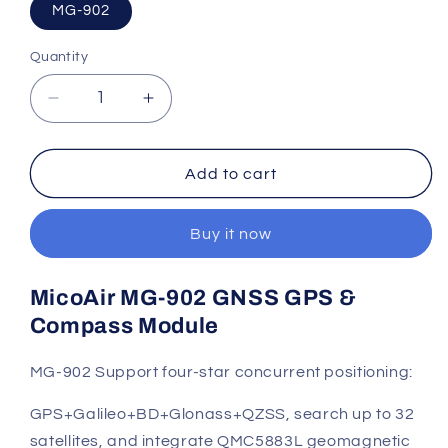
MG-902
Quantity
Quantity
Decrease
Increase
quantity
quantity
for
for
MicoAir
MicoAir
Add to cart
MG-
MG-
902
902
Buy it now
GNSS
GNSS
GPS
GPS
&amp;
&amp;
MicoAir MG-902 GNSS GPS &
Compass
Compass
Compass Module
Module
Module
MG-902
Support four-star concurrent positioning:
GPS+Galileo+BD+Glonass+QZSS, search up to 32
satellites, and integrate QMC5883L geomagnetic