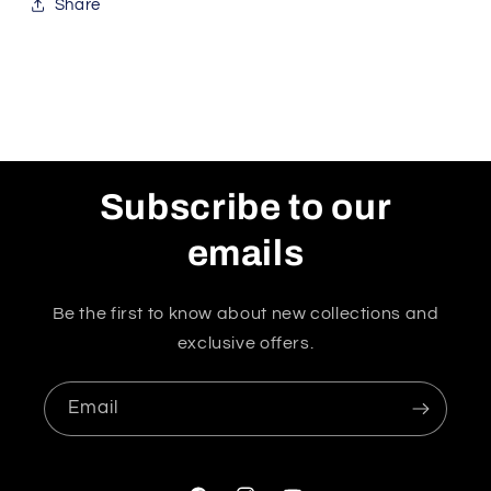
Share
Subscribe to our
emails
Be the first to know about new collections and
exclusive offers.
Email