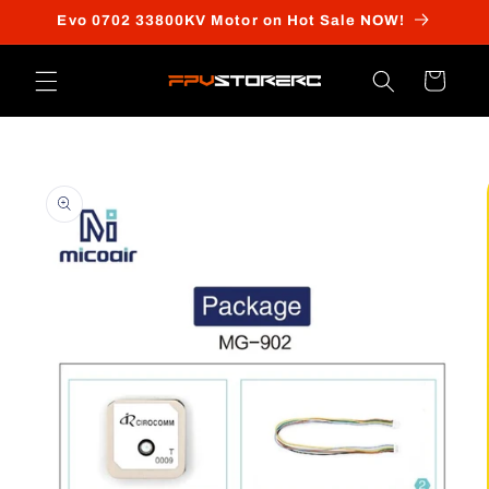
Skip to
Evo 0702 33800KV Motor on Hot Sale NOW!
content
Cart
Skip to
product
information