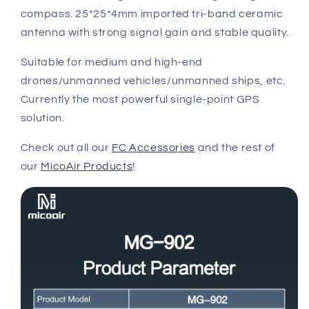
compass. 25*25*4mm imported tri-band ceramic
antenna with strong signal gain and stable quality.
Suitable for medium and high-end
drones/unmanned vehicles/unmanned ships, etc.
Currently the most powerful single-point GPS
solution.
Check out all our
FC Accessories
and the rest of
our
MicoAir Products
!