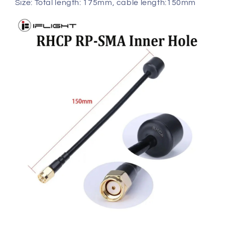
Size: Total length: 175mm, cable length:150mm