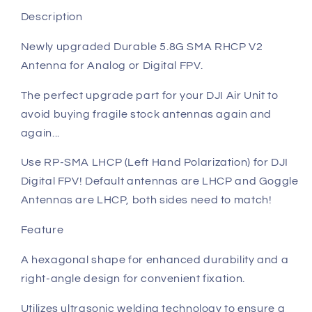
Description
Newly upgraded Durable 5.8G SMA RHCP V2
Antenna for Analog or Digital FPV.
The perfect upgrade part for your DJI Air Unit to
avoid buying fragile stock antennas again and
again...
Use RP-SMA LHCP (Left Hand Polarization) for DJI
Digital FPV! Default antennas are LHCP and Goggle
Antennas are LHCP, both sides need to match!
Feature
A hexagonal shape for enhanced durability and a
right-angle design for convenient fixation.
Utilizes ultrasonic welding technology to ensure a