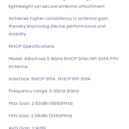
lightweight yet secure antenna attachment.
Achieves higher consistency in antenna gain,
thereby improving device performance and
stability.
RHCP Specifications
Model: Albatross 5.8GHz RHCP SMA/RP-SMA FPV
Antenna
Interface: RHCP SMA, RHCP RP-SMA
Frequency range: 5.3GHz-6GHz
Max Gain: 2.65dBi (5695MHz)
MIN Gain: 2.06dBi (5362MHz)
AVG Gain: 2.4dBi