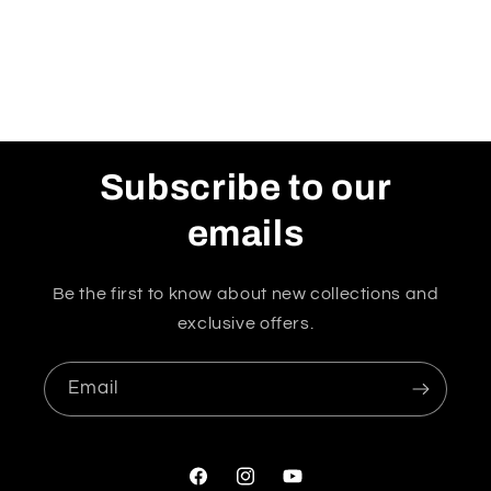
Subscribe to our
emails
Be the first to know about new collections and
exclusive offers.
Email
Facebook
Instagram
YouTube