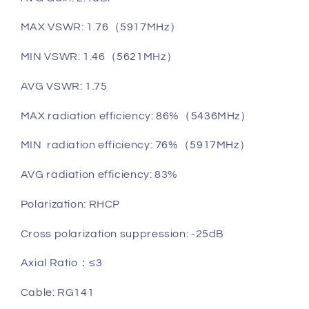
MAX VSWR: 1.76（5917MHz）
MIN VSWR: 1.46（5621MHz）
AVG VSWR: 1.75
MAX radiation efficiency: 86%（5436MHz）
MIN radiation efficiency: 76%（5917MHz）
AVG radiation efficiency: 83%
Polarization: RHCP
Cross polarization suppression: -25dB
Axial Ratio：≤3
Cable: RG141