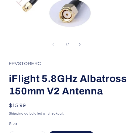
Open
media
1
of
1
/
7
in
modal
FPVSTORERC
iFlight 5.8GHz Albatross
150mm V2 Antenna
Regular
$15.99
price
Shipping
calculated at checkout.
Size