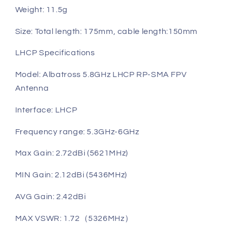
Weight: 11.5g
Size: Total length: 175mm, cable length:150mm
LHCP Specifications
Model: Albatross 5.8GHz LHCP RP-SMA FPV
Antenna
Interface: LHCP
Frequency range: 5.3GHz-6GHz
Max Gain: 2.72dBi (5621MHz)
MIN Gain: 2.12dBi (5436MHz)
AVG Gain: 2.42dBi
MAX VSWR: 1.72（5326MHz）