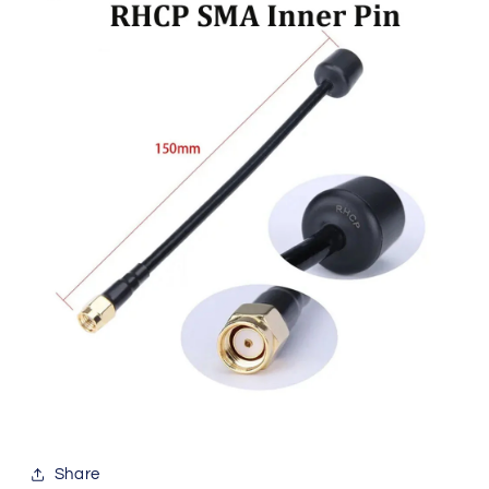
Share