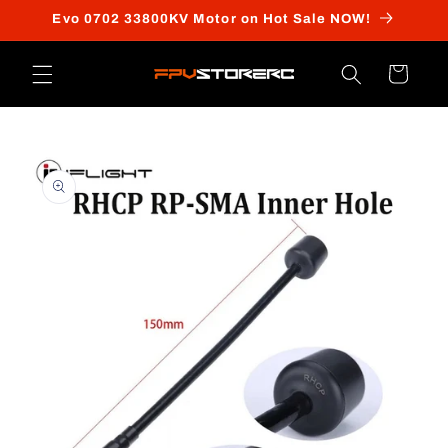
Skip to
Evo 0702 33800KV Motor on Hot Sale NOW!
content
Cart
Skip to
product
information