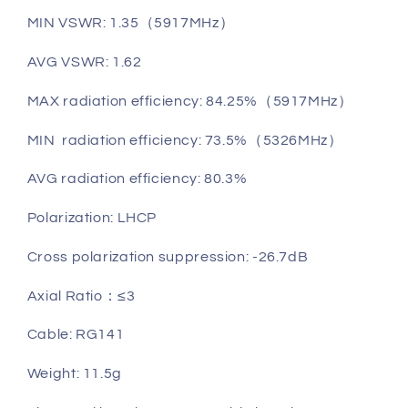
MIN VSWR: 1.35（5917MHz）
AVG VSWR: 1.62
MAX radiation efficiency: 84.25%（5917MHz）
MIN radiation efficiency: 73.5%（5326MHz）
AVG radiation efficiency: 80.3%
Polarization: LHCP
Cross polarization suppression: -26.7dB
Axial Ratio：≤3
Cable: RG141
Weight: 11.5g