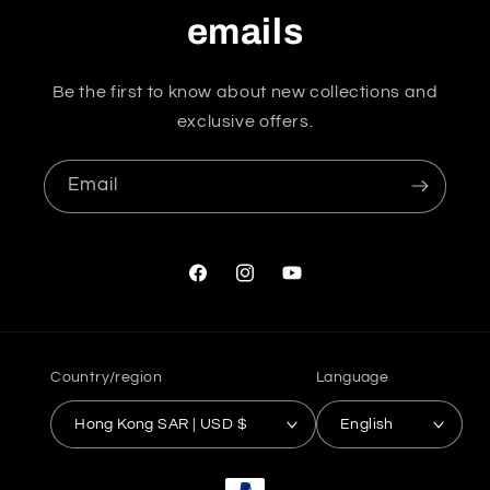
emails
Be the first to know about new collections and
exclusive offers.
Email
Facebook
Instagram
YouTube
Country/region
Language
Hong Kong SAR | USD $
English
Payment