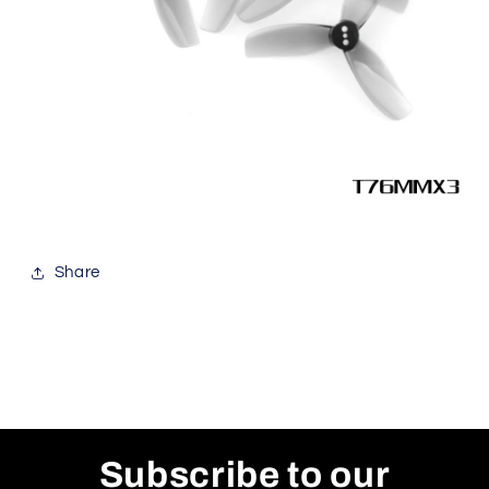
Share
Subscribe to our