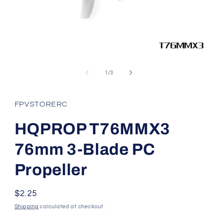
Open
media
1
of
1
/
3
in
modal
FPVSTORERC
HQPROP T76MMX3
76mm 3-Blade PC
Propeller
Regular
$2.25
price
Shipping
calculated at checkout.