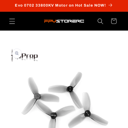
Skip to
Evo 0702 33800KV Motor on Hot Sale NOW!
content
Cart
Skip to
product
information