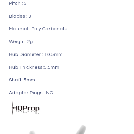
Pitch : 3
Blades : 3
Material : Poly Carbonate
Weight :2g
Hub Diameter : 10.5mm
Hub Thickness:5.5mm
Shaft :5mm
Adaptor Rings : NO