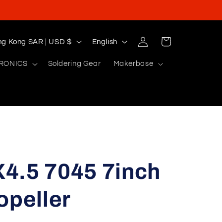
Log
L
Cart
Hong Kong SAR | USD $
English
in
a
RONICS
Soldering Gear
Makerbase
n
g
u
a
g
e
4.5 7045 7inch
opeller