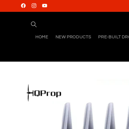
Skip to
Facebook
Instagram
YouTube
content
HOME
NEW PRODUCTS
PRE-BUILT D
Skip to
product
information