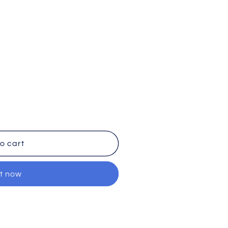
o cart
it now