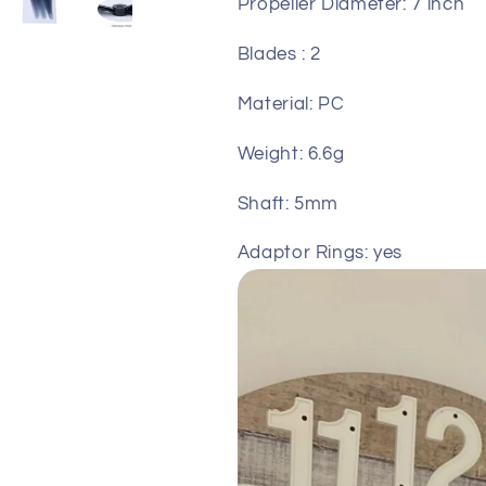
Propeller Diameter: 7 inch
Blades : 2
Material: PC
Weight: 6.6g
Shaft: 5mm
Adaptor Rings: yes