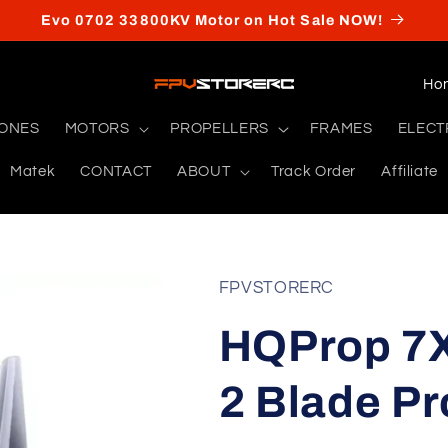
Evo 0702 33800KV Motor on Hot Sale NOW!
C
o
RONES
MOTORS
PROPELLERS
FRAMES
ELECT
u
Matek
CONTACT
ABOUT
Track Order
Affiliate
n
t
r
y
FPVSTORERC
/
HQProp 7X
r
e
2 Blade Pr
g
i