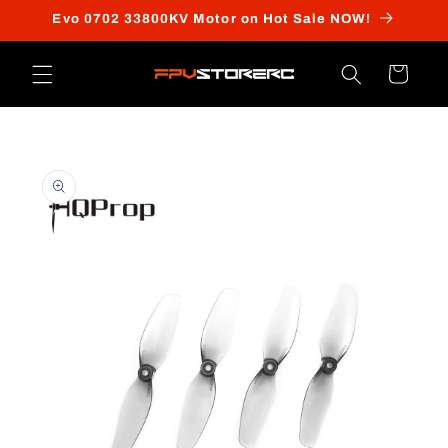
Skip to
Evo 0702 33800KV Motor on Hot Sale NOW!
content
Cart
Skip to
product
information