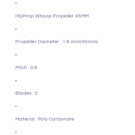
1.5MM
1.5MM
Shaft
Shaft
HQProp Whoop Propeller 45MM
Propeller Diameter : 1.6 inch(40mm)
Pitch : 0.9
Blades : 2
Material : Poly Carbonate