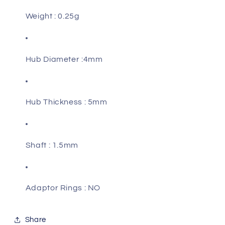
Weight : 0.25g
Hub Diameter :4mm
Hub Thickness : 5mm
Shaft : 1.5mm
Adaptor Rings : NO
Share