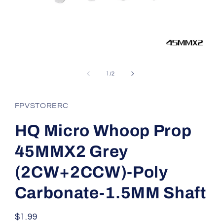
Open
media
1
of
1
/
2
in
modal
FPVSTORERC
HQ Micro Whoop Prop
45MMX2 Grey
(2CW+2CCW)-Poly
Carbonate-1.5MM Shaft
Regular
$1.99