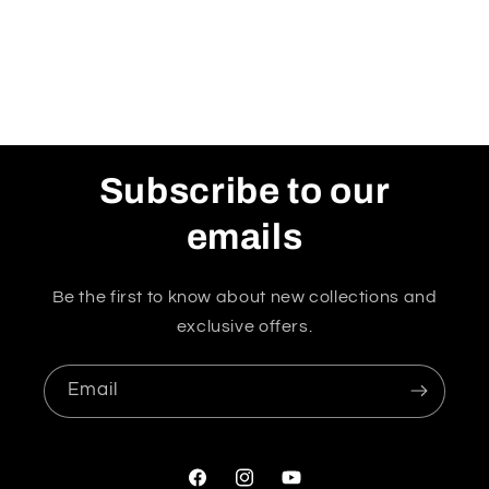
Subscribe to our
emails
Be the first to know about new collections and
exclusive offers.
Email