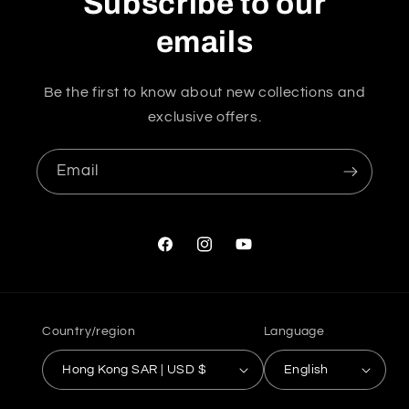
Subscribe to our
emails
Be the first to know about new collections and
exclusive offers.
Email
Facebook
Instagram
YouTube
Country/region
Language
Hong Kong SAR | USD $
English