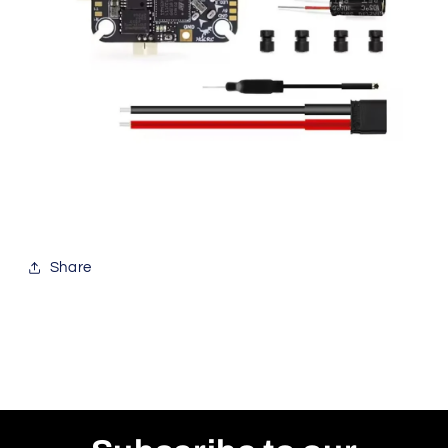
Share