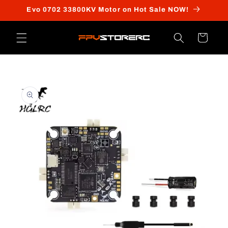
Skip to
Evo 0702 33800KV Motor on Hot Sale NOW!
content
Cart
Skip to
product
information