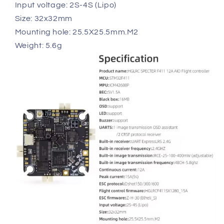
Input voltage: 2S-4S (Lipo)
Size: 32x32mm
Mounting hole: 25.5X25.5mm.M2
Weight: 5.6g