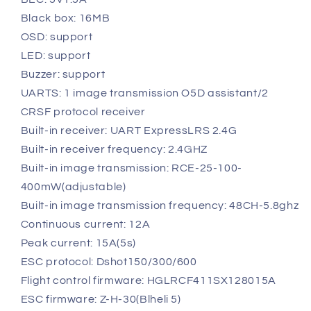
Black box: 16MB
OSD: support
LED: support
Buzzer: support
UARTS: 1 image transmission O5D assistant/2
CRSF protocol receiver
Built-in receiver: UART ExpressLRS 2.4G
Built-in receiver frequency: 2.4GHZ
Built-in image transmission: RCE-25-100-
400mW(adjustable)
Built-in image transmission frequency: 48CH-5.8ghz
Continuous current: 12A
Peak current: 15A(5s)
ESC protocol: Dshot150/300/600
Flight control firmware: HGLRCF411SX128015A
ESC firmware: Z-H-30(Blheli 5)