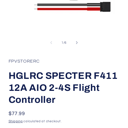
Open
media
1
of
1
/
6
in
modal
FPVSTORERC
HGLRC SPECTER F411
12A AIO 2-4S Flight
Controller
Regular
$77.99
price
Shipping
calculated at checkout.