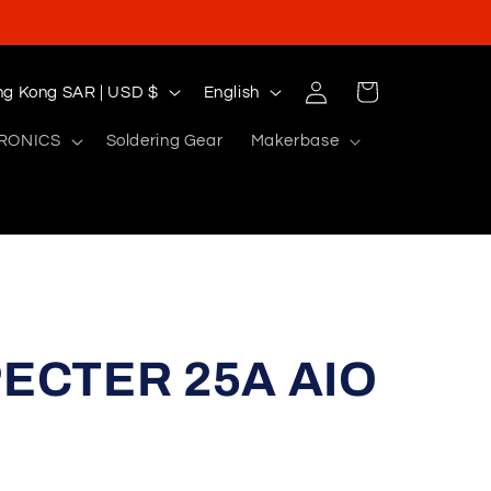
Log
L
Cart
Hong Kong SAR | USD $
English
in
a
RONICS
Soldering Gear
Makerbase
n
g
u
a
g
e
ECTER 25A AIO