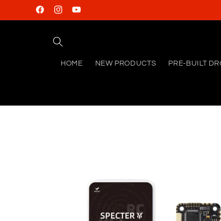
Skip to
Facebook
Instagram
YouTube
content
HOME
NEW PRODUCTS
PRE-BUILT D
Skip to
product
information