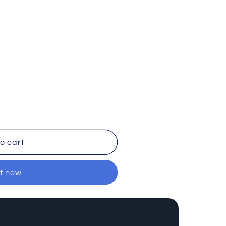
o cart
it now