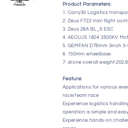
Product Parameters:
Cinewhoop
Cinewhoop
FPV
FPV
1. Carry30 Logistics transpo
Drone
Drone
2. Zeus F722 mini flight cont
3. Zeus 28A BL_S ESC
4. AEOLUS 1804 3500KV Mo
5. GEMFAN D76mm 3inch 5-b
6. 150mm wheelbase
7. drone overall weight:202.
Feature:
Applications for various even
race/team race
Experience logistics handlin
operation is simple and easy
Experience hands-on challen