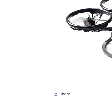
Share