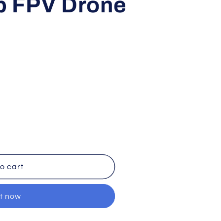
p FPV Drone
o cart
it now