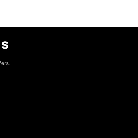
ls
fers.