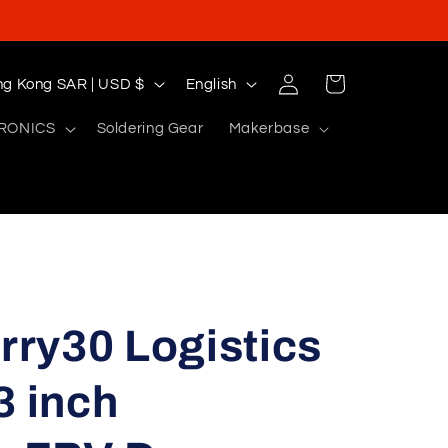
Log
L
Cart
Hong Kong SAR | USD $
English
in
a
RONICS
Soldering Gear
Makerbase
n
g
u
a
g
e
ry30 Logistics
3 inch