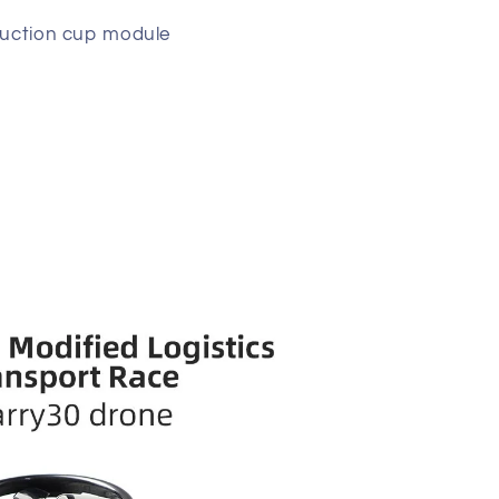
 suction cup module