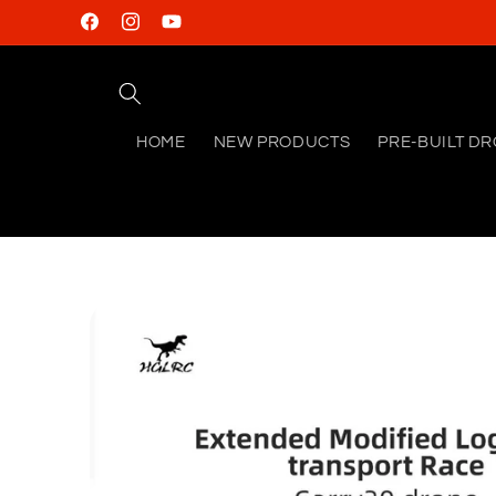
Skip to
Facebook
Instagram
YouTube
content
HOME
NEW PRODUCTS
PRE-BUILT D
Skip to
product
information