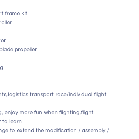
rt frame kit
roller
tor
lade propeller
8g
ts,logistics transport race/individual flight
g, enjoy more fun when flighting,flight
 to learn
ge to extend the modification / assembly /