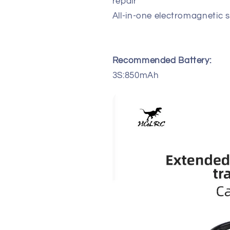
repair
All-in-one electromagnetic
Recommended Battery:
3S:850mAh