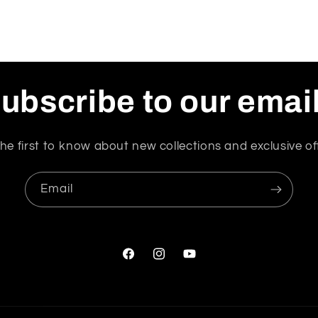
ubscribe to our emai
he first to know about new collections and exclusive of
Email
Facebook
Instagram
YouTube