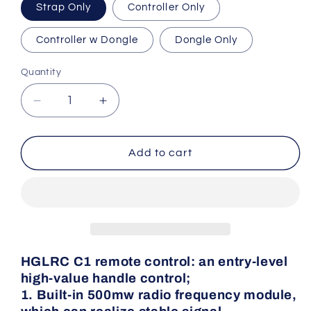
Strap Only
Controller Only
Controller w Dongle
Dongle Only
Quantity
Quantity
Decrease
Increase
quantity
quantity
for
for
HGLRC
HGLRC
Add to cart
C1
C1
Remote
Remote
Controller
Controller
HGLRC C1 remote control
: an entry-level
high-value handle control;
1. Built-in 500mw radio frequency module,