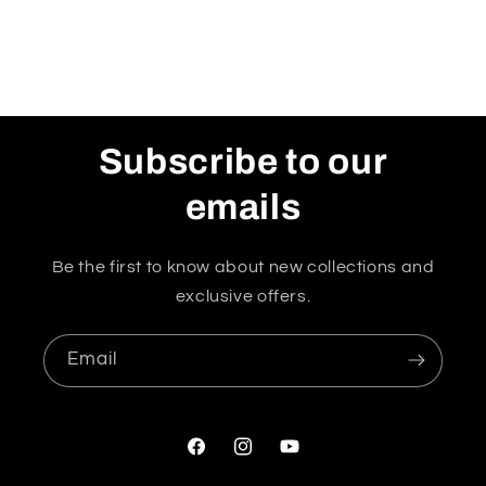
Subscribe to our
emails
Be the first to know about new collections and
exclusive offers.
Email
Facebook
Instagram
YouTube