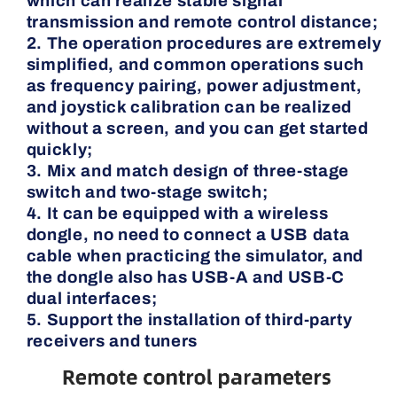
which can realize stable signal
transmission and remote control distance;
2. The operation procedures are extremely
simplified, and common operations such
as frequency pairing, power adjustment,
and joystick calibration can be realized
without a screen, and you can get started
quickly;
3. Mix and match design of three-stage
switch and two-stage switch;
4. It can be equipped with a wireless
dongle, no need to connect a USB data
cable when practicing the simulator, and
the dongle also has USB-A and USB-C
dual interfaces;
5. Support the installation of third-party
receivers and tuners