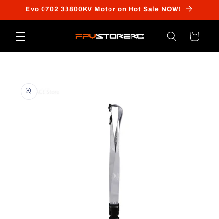
Skip to
Evo 0702 33800KV Motor on Hot Sale NOW!
content
Cart
Skip to
product
information