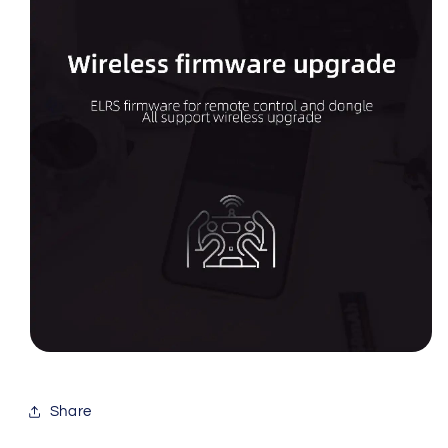
Share