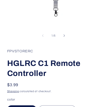
Open
media
1
of
1
/
5
in
modal
FPVSTORERC
HGLRC C1 Remote
Controller
Regular
$3.99
price
Shipping
calculated at checkout.
color