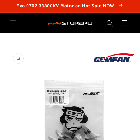
Skip to
Evo 0702 33800KV Motor on Hot Sale NOW!
content
Cart
Skip to
product
information