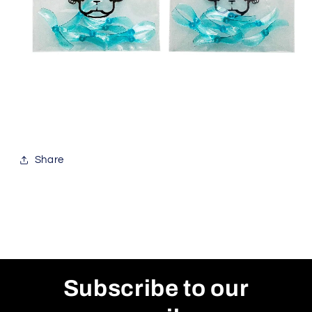
Share
Subscribe to our