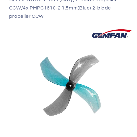
CCW/4x PMPC1610-2 1.5mm(Blue) 2-blade
propeller CCW