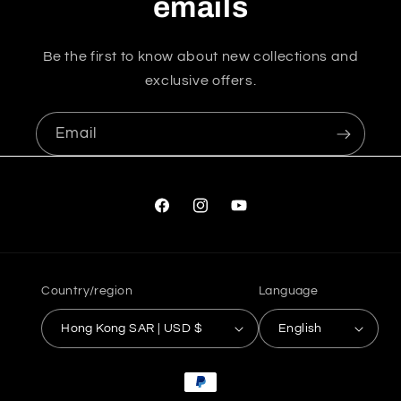
emails
Be the first to know about new collections and
exclusive offers.
Email
Facebook
Instagram
YouTube
Country/region
Language
Hong Kong SAR | USD $
English
Payment
methods