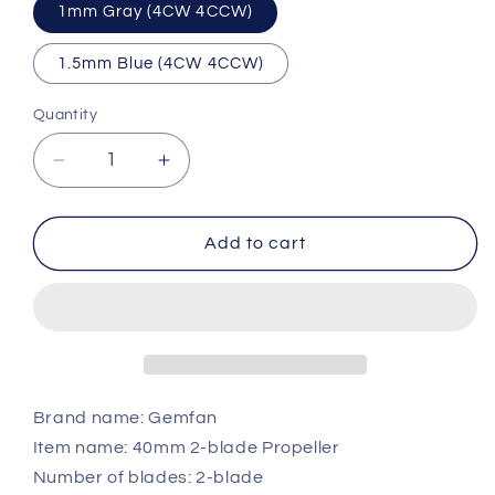
1mm Gray (4CW 4CCW)
1.5mm Blue (4CW 4CCW)
Quantity
Quantity
Decrease
Increase
quantity
quantity
for
for
Gemfan
Gemfan
Add to cart
1610
1610
2-
2-
Blade
Blade
1.6x10
1.6x10
40mm
40mm
Propeller
Propeller
Brand name: Gemfan
Item name: 40mm 2-blade Propeller
Number of blades: 2-blade