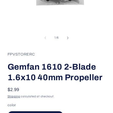
Open
media
1
of
1
/
6
in
modal
FPVSTORERC
Gemfan 1610 2-Blade
1.6x10 40mm Propeller
Regular
$2.99
price
Shipping
calculated at checkout.
color