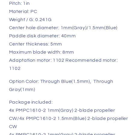
Pitch: 1in
Material: PC
Weight / G: 0.241G
Center hole diameter: 1mm(Gray)/1.5mm(Blue)
Paddle disk diameter: 40mm
Center thickness: 5mm
Maximum blade width: 8mm
Adaptation motor: 1102 Recommended motor:
1102
Option Color: Through Blue(1.5mm), Through
Gray(1mm)
Package included:
4x PMPC1610-2 1mm(Gray) 2-blade propeller
CW/4x PMPC1610-2 1.5mm(Blue) 2-blade propeller
CW
4x PMPC1610-2 1mm(Gray)
2-blade propeller