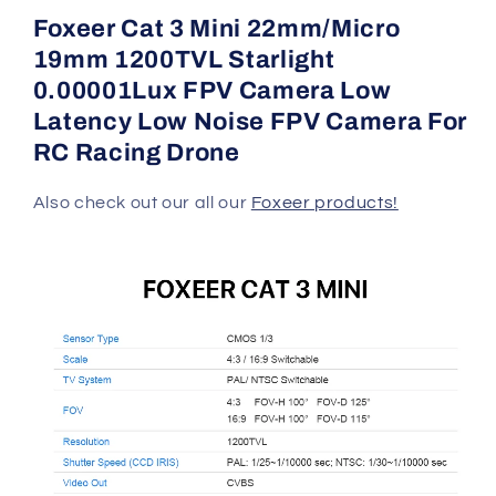
StarLight
StarLight
Foxeer Cat 3 Mini 22mm/Micro
FPVCamera
FPVCamera
19mm 1200TVL Starlight
0.00001Lux FPV Camera Low
Latency Low Noise FPV Camera For
RC Racing Drone
Also check out our all our
Foxeer products!