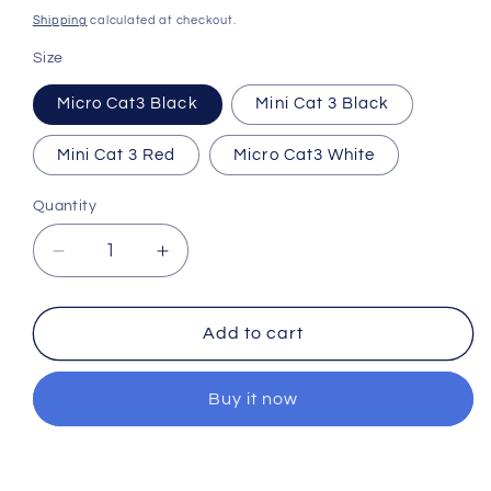
price
Shipping
calculated at checkout.
Size
Micro Cat3 Black
Mini Cat 3 Black
Mini Cat 3 Red
Micro Cat3 White
Quantity
Quantity
Decrease
Increase
quantity
quantity
for
for
Foxeer
Foxeer
Add to cart
Cat
Cat
3
3
Buy it now
Mini
Mini
22mm/Micro
22mm/Micro
19mm
19mm
0.00001Lux
0.00001Lux