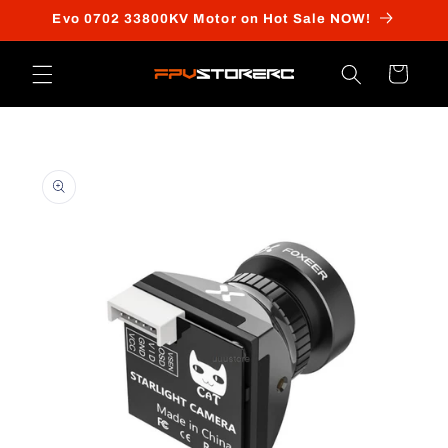
Skip to
Evo 0702 33800KV Motor on Hot Sale NOW!
content
Cart
Skip to
product
information