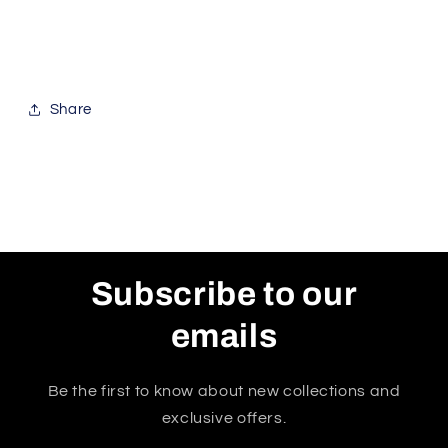
Share
Subscribe to our
emails
Be the first to know about new collections and
exclusive offers.