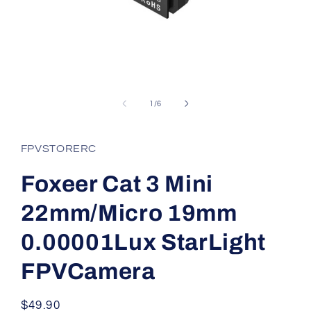
Open
media
1
of
1
/
6
in
modal
FPVSTORERC
Foxeer Cat 3 Mini
22mm/Micro 19mm
0.00001Lux StarLight
FPVCamera
Regular
$49.90