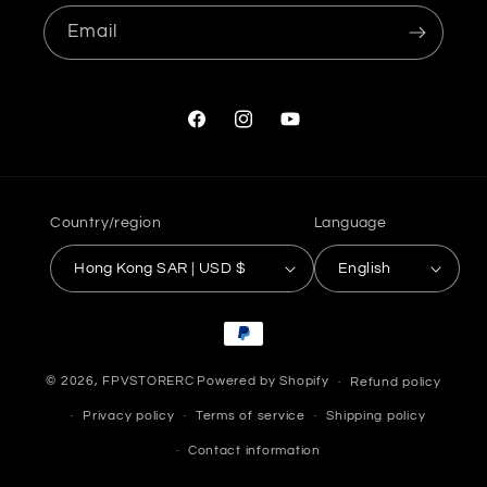
Email
Facebook
Instagram
YouTube
Country/region
Language
Hong Kong SAR | USD $
English
Payment
methods
© 2026,
FPVSTORERC
Powered by Shopify
Refund policy
Privacy policy
Terms of service
Shipping policy
Contact information