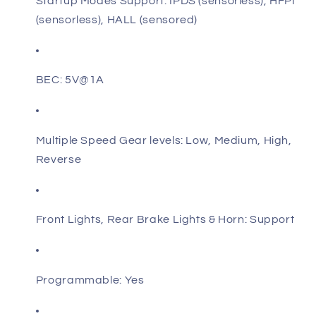
Startup Modes Support: IPDS (sensorless), HFPI
(sensorless), HALL (sensored)
BEC: 5V@1A
Multiple Speed Gear levels: Low, Medium, High,
Reverse
Front Lights, Rear Brake Lights & Horn: Support
Programmable: Yes