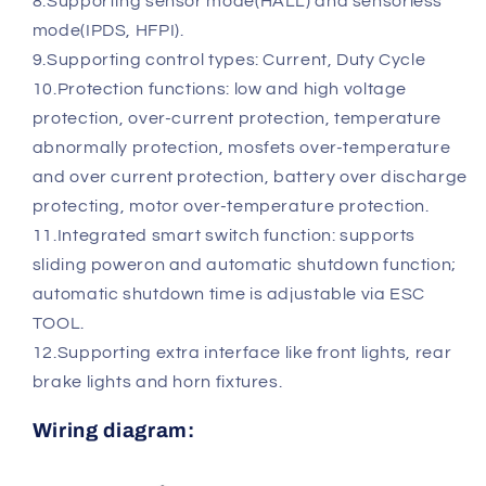
8.Supporting sensor mode(HALL) and sensorless
mode(IPDS, HFPI).
9.Supporting control types: Current, Duty Cycle
10.Protection functions: low and high voltage
protection, over-current protection, temperature
abnormally protection, mosfets over-temperature
and over current protection, battery over discharge
protecting, motor over-temperature protection.
11.Integrated smart switch function: supports
sliding poweron and automatic shutdown function;
automatic shutdown time is adjustable via ESC
TOOL.
12.Supporting extra interface like front lights, rear
brake lights and horn fixtures.
Wiring diagram: