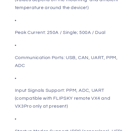
temperature around the device!)
Peak Current: 250A / Single; 500A / Dual
Communication Ports: USB, CAN, UART, PPM,
ADC
Input Signals Support: PPM, ADC, UART
(compatible with FLIPSKY remote VX4 and
VX3Pro only at present)