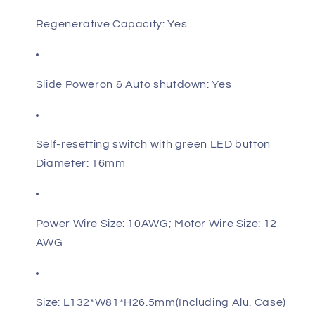
Regenerative Capacity: Yes
Slide Poweron & Auto shutdown: Yes
Self-resetting switch with green LED button
Diameter: 16mm
Power Wire Size: 10AWG; Motor Wire Size: 12
AWG
Size: L132*W81*H26.5mm(Including Alu. Case)