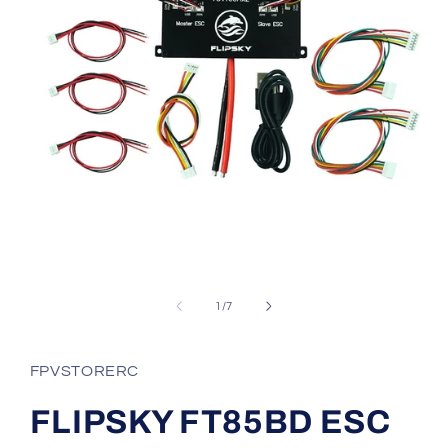
Open
media
1
in
modal
of
1
/
7
FPVSTORERC
FLIPSKY FT85BD ESC