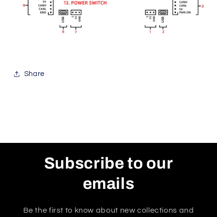
Share
Subscribe to our
emails
Be the first to know about new collections and