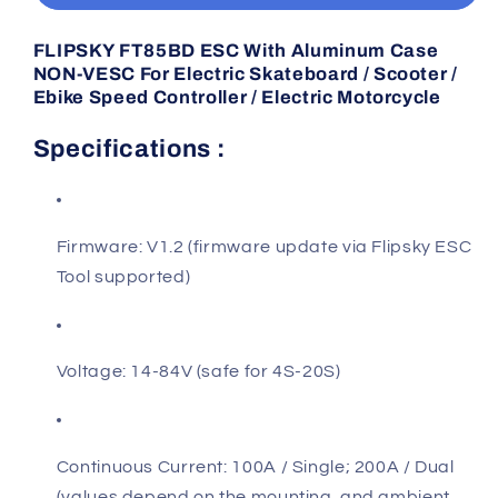
Aluminum
Aluminum
Case
Case
FLIPSKY FT85BD ESC With Aluminum Case
NON-
NON-
NON-VESC For Electric Skateboard / Scooter /
VESC
VESC
Ebike Speed Controller / Electric Motorcycle
Specifications :
Firmware: V1.2 (firmware update via Flipsky ESC
Tool supported)
Voltage: 14-84V (safe for 4S-20S)
Continuous Current: 100A / Single; 200A / Dual
(values depend on the mounting and ambient