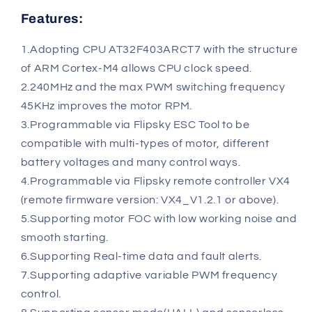
Features:
1.Adopting CPU AT32F403ARCT7 with the structure
of ARM Cortex-M4 allows CPU clock speed.
2.240MHz and the max PWM switching frequency
45KHz improves the motor RPM.
3.Programmable via Flipsky ESC Tool to be
compatible with multi-types of motor, different
battery voltages and many control ways.
4.Programmable via Flipsky remote controller VX4
(remote firmware version: VX4_V1.2.1 or above).
5.Supporting motor FOC with low working noise and
smooth starting.
6.Supporting Real-time data and fault alerts.
7.Supporting adaptive variable PWM frequency
control.