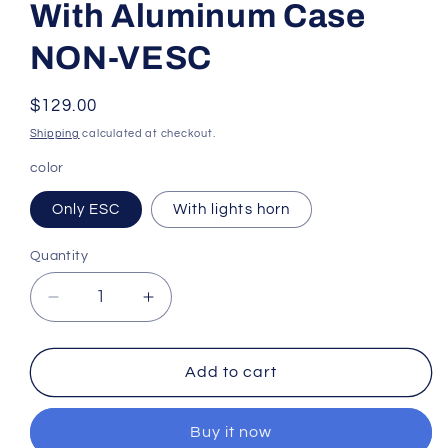
With Aluminum Case
NON-VESC
Regular
$129.00
price
Shipping
calculated at checkout.
color
Only ESC
With lights horn
Quantity
Quantity
Decrease
Increase
quantity
quantity
for
for
FLIPSKY
FLIPSKY
Add to cart
FT85BD
FT85BD
ESC
ESC
Buy it now
With
With