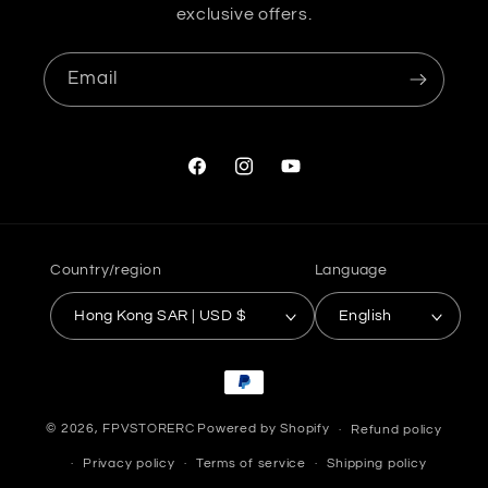
exclusive offers.
Email
Facebook
Instagram
YouTube
Country/region
Language
Hong Kong SAR | USD $
English
Payment
methods
© 2026,
FPVSTORERC
Powered by Shopify
Refund policy
Privacy policy
Terms of service
Shipping policy