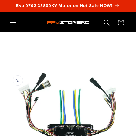
Skip to
Evo 0702 33800KV Motor on Hot Sale NOW!
content
Cart
Skip to
product
information