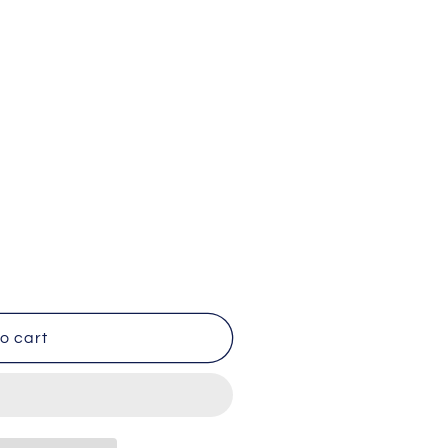
BY
o cart