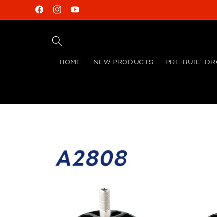
Skip to
Facebook
Instagram
YouTube
content
HOME
NEW PRODUCTS
PRE-BUILT D
Skip to
product
information