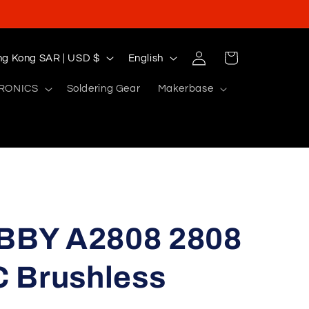
Log
L
Cart
Hong Kong SAR | USD $
English
in
a
RONICS
Soldering Gear
Makerbase
n
g
u
a
g
e
BY A2808 2808
 Brushless