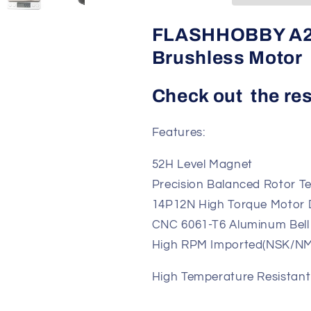
Motor
Motor
FLASHHOBBY A2
Brushless Motor
Check out the res
Features:
52H Level Magnet
Precision Balanced Rotor T
14P12N High Torqu
CNC 6061-T6 Aluminum Bell
High RPM Imported(
High Temperature Resistan