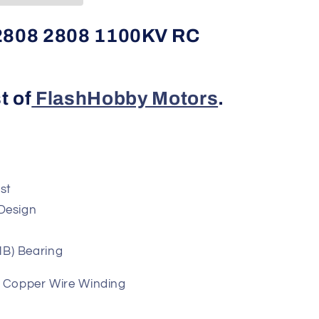
808 2808 1100KV RC
t of
FlashHobby Motors
.
est
e Motor Design
NSK/NMB) Bearing
t Copper Wire Winding