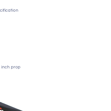
ification
 inch prop