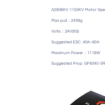
A2808KV 1100KV Motor Spec
Max pull：2459g
Volts：24V(6S)
Suggested ESC: 40A~60A
Maximum Power：1119W
Suggested Prop: GF8040-3R