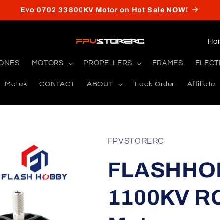
Evo 0702 33800KV Motor on Hot Sale NOW!
C
o
RONES
MOTORS
PROPELLERS
FRAMES
ELECT
u
Matek
CONTACT
ABOUT
Track Order
Affiliate
n
t
r
y
FPVSTORERC
/
FLASHHOB
r
e
1100KV RC
g
i