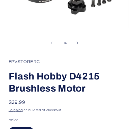
Open
media
1
of
1
/
6
in
modal
FPVSTORERC
Flash Hobby D4215
Brushless Motor
Regular
$39.99
price
Shipping
calculated at checkout.
color