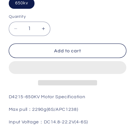
650kv
Quantity
Quantity
Decrease
Increase
quantity
quantity
for
for
Flash
Flash
Add to cart
Hobby
Hobby
D4215
D4215
Brushless
Brushless
Motor
Motor
D4215-650KV Motor Specification
Max pull
：
2290g(6S/APC1238)
Input Voltage
：
DC14.8-22.2V(4-6S)