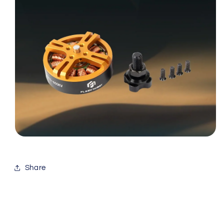
Share