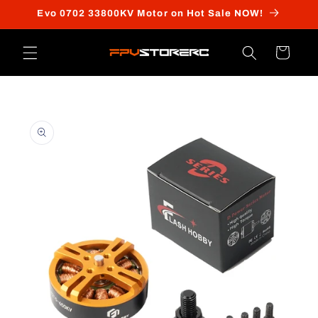
Skip to
Evo 0702 33800KV Motor on Hot Sale NOW!
content
Cart
Skip to
product
information