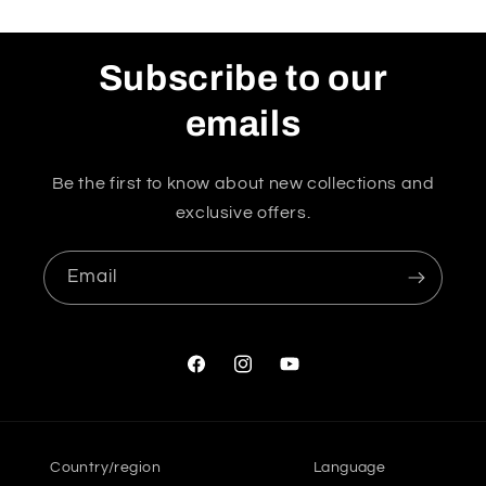
Subscribe to our
emails
Be the first to know about new collections and
exclusive offers.
Email
Facebook
Instagram
YouTube
Country/region
Language