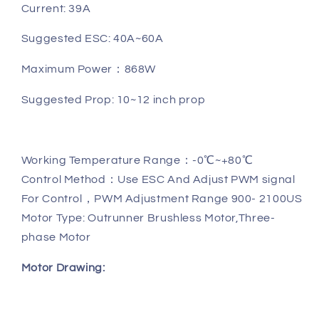
Current: 39A
Suggested ESC: 40A~60A
Maximum Power
：
868W
Suggested Prop: 10~12 inch prop
Working Temperature Range：-0℃~+80℃
Control Method：Use ESC And Adjust PWM signal
For Control，PWM Adjustment Range 900- 2100US
Motor Type: Outrunner Brushless Motor,Three-
phase Motor
Motor Drawing: