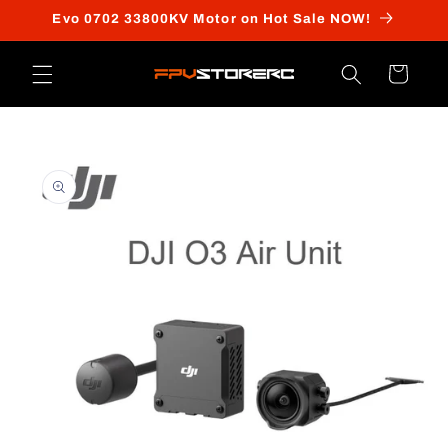
Skip to
Evo 0702 33800KV Motor on Hot Sale NOW!
content
Cart
Skip to
product
information