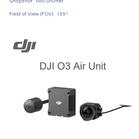
Snapshot: Roll Shutter
Field of View (FOV): 155°