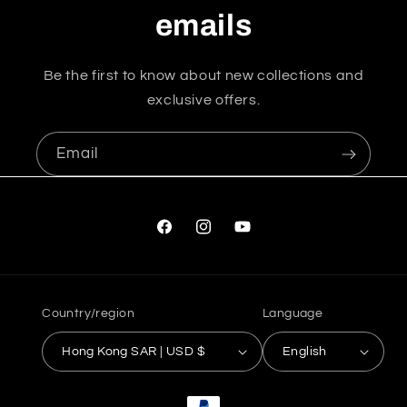
emails
Be the first to know about new collections and
exclusive offers.
Email
Facebook
Instagram
YouTube
Country/region
Language
Hong Kong SAR | USD $
English
Payment