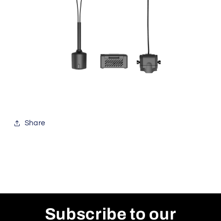
Share
Subscribe to our