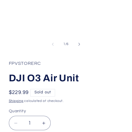
Open
media
1
of
1
/
6
in
modal
FPVSTORERC
DJI O3 Air Unit
Regular
$229.99
Sold out
price
Shipping
calculated at checkout.
Quantity
Quantity
Decrease
Increase