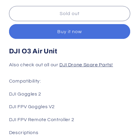
quantity
quantity
for
for
DJI
DJI
Sold out
O3
O3
Air
Air
Buy it now
Unit
Unit
DJI O3 Air Unit
Also check out all our
DJI Drone Spare Parts!
Compatibility:
DJI Goggles 2
DJI FPV Goggles V2
DJI FPV Remote Controller 2
Descriptions