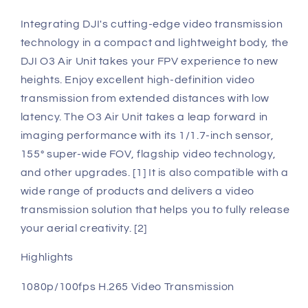
Integrating DJI's cutting-edge video transmission
technology in a compact and lightweight body, the
DJI O3 Air Unit takes your FPV experience to new
heights. Enjoy excellent high-definition video
transmission from extended distances with low
latency. The O3 Air Unit takes a leap forward in
imaging performance with its 1/1.7-inch sensor,
155° super-wide FOV, flagship video technology,
and other upgrades. [1] It is also compatible with a
wide range of products and delivers a video
transmission solution that helps you to fully release
your aerial creativity. [2]
Highlights
1080p/100fps H.265 Video Transmission