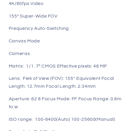
4K/60fps Video
155° Super-Wide FOV
Frequency Auto-Switching
Canvas Mode
Cameras
Matrix: 1/1. 7ª CMOS Effective pixels: 48 MP
Lens: Fiek of View (FOV): 155* Equivalent Focal
Length: 12.7mm Focal Length. 2.34mm
Aperture: 62 8 Focus Mode: FF Focus Range: 0.6m
to w
ISO range: 100-6400(Auto) 100-25600(Manual)