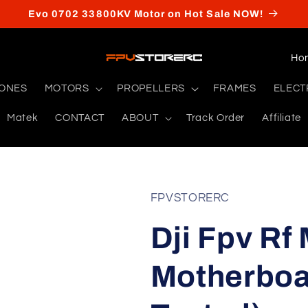
Evo 0702 33800KV Motor on Hot Sale NOW!
C
o
RONES
MOTORS
PROPELLERS
FRAMES
ELECT
u
Matek
CONTACT
ABOUT
Track Order
Affiliate
n
t
r
y
FPVSTORERC
/
Dji Fpv Rf
r
e
Motherboa
g
i