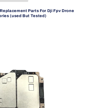
Replacement Parts For Dji Fpv Drone
ries (used But Tested)