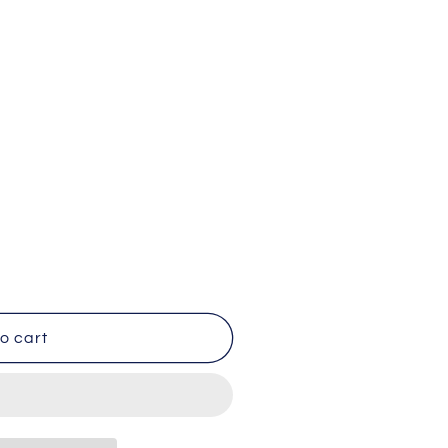
o cart