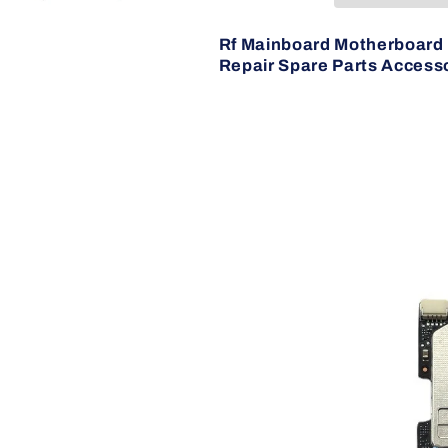
But
But
Tested)
Tested)
Rf Mainboard Motherboard 
Repair Spare Parts Accesso