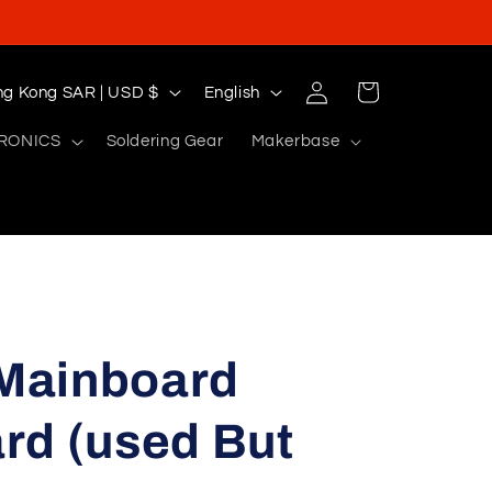
Log
L
Cart
Hong Kong SAR | USD $
English
in
a
RONICS
Soldering Gear
Makerbase
n
g
u
a
g
e
 Mainboard
rd (used But