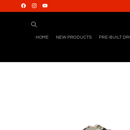
Skip to
Facebook
Instagram
YouTube
content
HOME
NEW PRODUCTS
PRE-BUILT D
Skip to
product
information