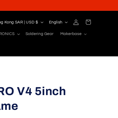
Log
L
Cart
Hong Kong SAR | USD $
English
in
a
RONICS
Soldering Gear
Makerbase
n
g
u
a
g
e
O V4 5inch
ame