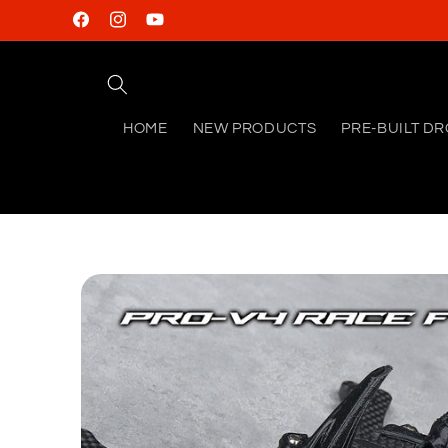
Skip to
Facebook
Instagram
YouTube
content
HOME
NEW PRODUCTS
PRE-BUILT D
Skip to
product
information