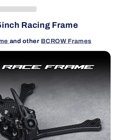
inch Racing Frame
ame
and other
BCROW Frames