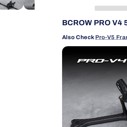
Racing
Racing
Frame
Frame
BCROW PRO V4 5
Also Check
Pro-V5 Fr