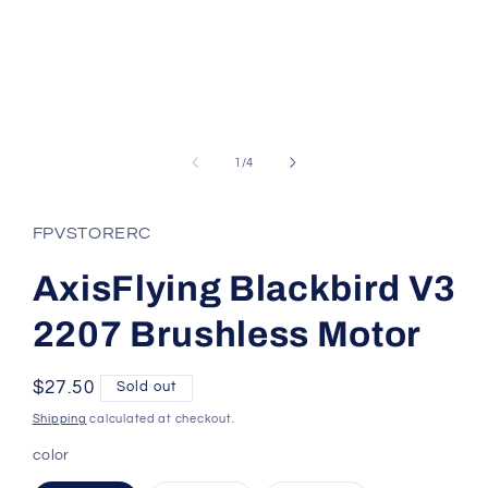
Open
media
1
of
1
/
4
in
modal
FPVSTORERC
AxisFlying Blackbird V3
2207 Brushless Motor
Regular
$27.50
Sold out
price
Shipping
calculated at checkout.
color