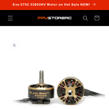
Skip to
Evo 0702 33800KV Motor on Hot Sale NOW!
content
Cart
Skip to
product
information