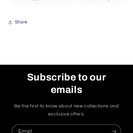
Share
Subscribe to our
emails
Be the first to know about new collections and
exclusive offers.
Email