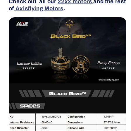
Check out all our
22xx motors
and the rest
of
Axisflying Motors
.