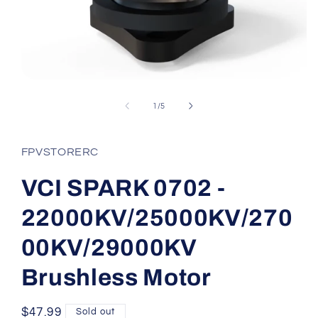
Open
media
1
of
1
/
5
in
modal
FPVSTORERC
VCI SPARK 0702 -
22000KV/25000KV/270
00KV/29000KV
Brushless Motor
Regular
$47.99
Sold out