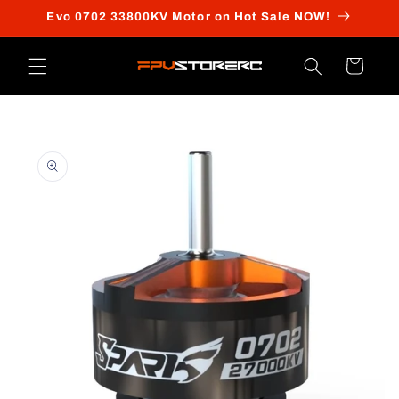
Skip to
Evo 0702 33800KV Motor on Hot Sale NOW!
content
Cart
Skip to
product
information