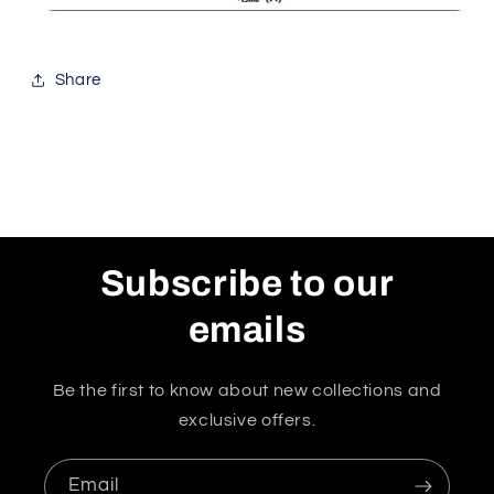
Share
Subscribe to our
emails
Be the first to know about new collections and
exclusive offers.
Email