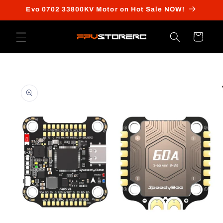
Skip to
Evo 0702 33800KV Motor on Hot Sale NOW!
content
Cart
Skip to
product
information