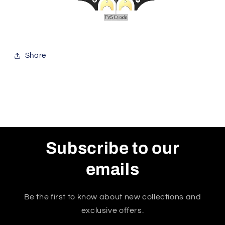
Share
Subscribe to our
emails
Be the first to know about new collections and
exclusive offers.