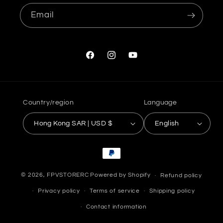
Email
Facebook
Instagram
YouTube
Country/region
Language
Hong Kong SAR | USD $
English
Payment
methods
© 2026,
FPVSTORERC
Powered by Shopify
Refund policy
Privacy policy
Terms of service
Shipping policy
Contact information