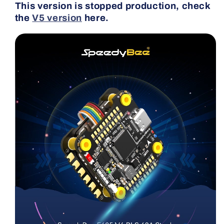
This version is stopped production, check
the
V5 version
here.