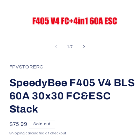
Open
media
1
of
1
/
7
in
modal
FPVSTORERC
SpeedyBee F405 V4 BLS
60A 30x30 FC&ESC
Stack
Regular
$75.99
Sold out
price
Shipping
calculated at checkout.