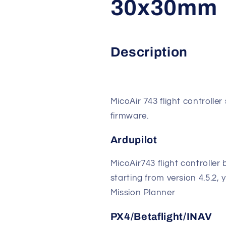
30x30mm
Description
MicoAir 743 flight controlle
firmware.
Ardupilot
MicoAir743 flight controller 
starting from version 4.5.2
Mission Planner
PX4/Betaflight/INAV