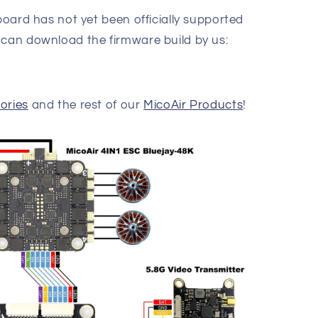
 board has not yet been officially supported
 can download the firmware build by us:
ories
and the rest of our
MicoAir Products
!