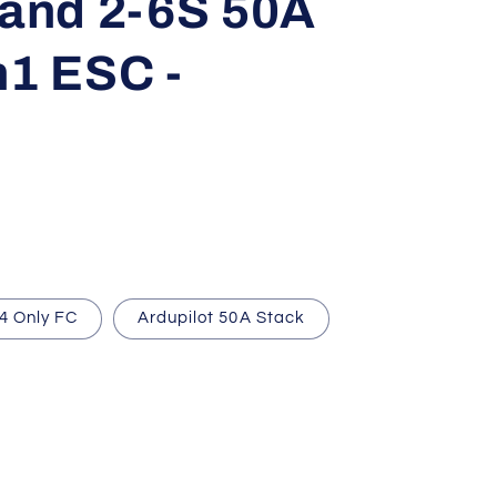
 and 2-6S 50A
n1 ESC -
4 Only FC
Ardupilot 50A Stack