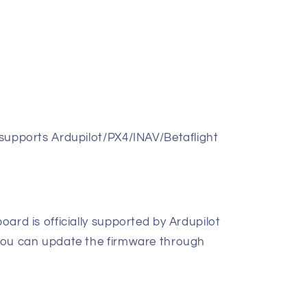
r supports Ardupilot/PX4/INAV/Betaflight
board is officially supported by Ardupilot
, you can update the firmware through