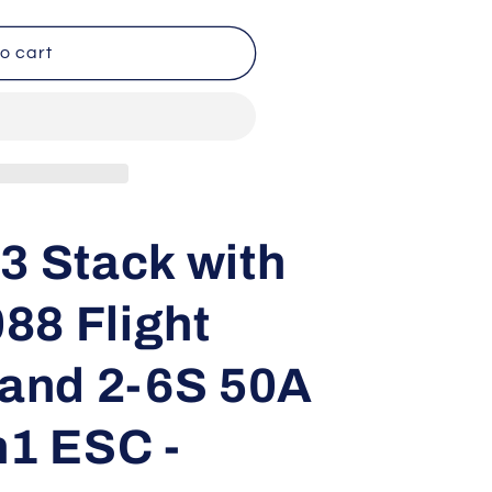
o cart
3 Stack with
88 Flight
 and 2-6S 50A
n1 ESC -