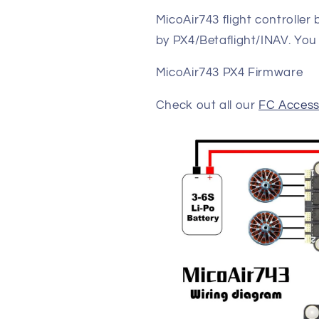
MicoAir743 flight controller
by PX4/Betaflight/INAV. You
MicoAir743 PX4 Firmware
Check out all our
FC Access