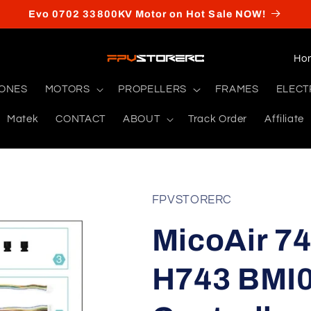
Evo 0702 33800KV Motor on Hot Sale NOW!
C
o
RONES
MOTORS
PROPELLERS
FRAMES
ELECT
u
Matek
CONTACT
ABOUT
Track Order
Affiliate
n
t
r
y
FPVSTORERC
/
MicoAir 74
r
e
H743 BMI0
g
i