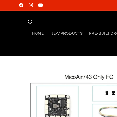
Skip to
Facebook
Instagram
YouTube
content
HOME
NEW PRODUCTS
PRE-BUILT D
Skip to
product
information