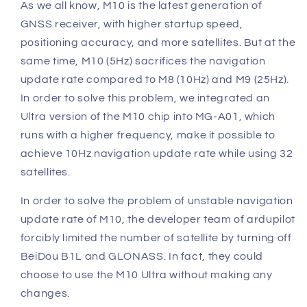
As we all know, M10 is the latest generation of
GNSS receiver, with higher startup speed,
positioning accuracy, and more satellites.
But at the
same time, M10 (5Hz) sacrifices the navigation
update rate compared to M8 (10Hz) and M9 (25Hz).
In order to solve this problem, we integrated an
Ultra version of the M10 chip into MG-A01, which
runs with a higher
frequency, make it possible to
achieve 10Hz navigation update rate while using 32
satellites.
In order to solve the problem of unstable navigation
update rate of M10, the developer team of ardupilot
forcibly limited the number of satellite by turning off
BeiDou B1L and GLONASS.
In fact, they could
choose to use the M10 Ultra without making any
changes.