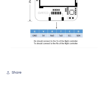
Share