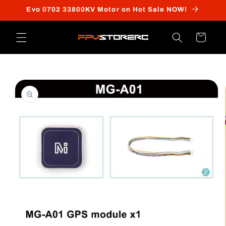
Skip to
Evo 0702 33800KV Motor on Hot Sale NOW!
content
Cart
Skip to
product
information