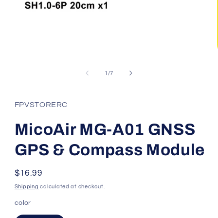
Open
media
1
of
1
/
7
in
modal
FPVSTORERC
MicoAir MG-A01 GNSS
GPS & Compass Module
Regular
$16.99
price
Shipping
calculated at checkout.
color