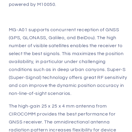
powered by M10050.
MG-A01 supports concurrent reception of GNSS
(GPS, GLONASS, Galileo, and BeiDou). The high
number of visible satellites enables the receiver to
select the best signals. This maximizes the position
availability, in particular under challenging
conditions such as in deep urban canyons. Super-S
(Super-Signal) technology offers great RF sensitivity
and can improve the dynamic position accuracy in
non-line-of-sight scenarios.
The high-gain 25 x 25 x 4 mm antenna from
CIROCOMM provides the best performance for
GNSS receiver. The omnidirectional antenna
radiation pattern increases flexibility for device