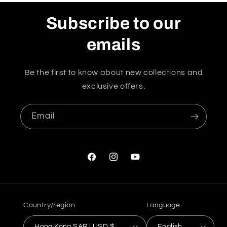
Subscribe to our
emails
Be the first to know about new collections and
exclusive offers.
Email
Facebook
Instagram
YouTube
Country/region
Language
Hong Kong SAR | USD $
English