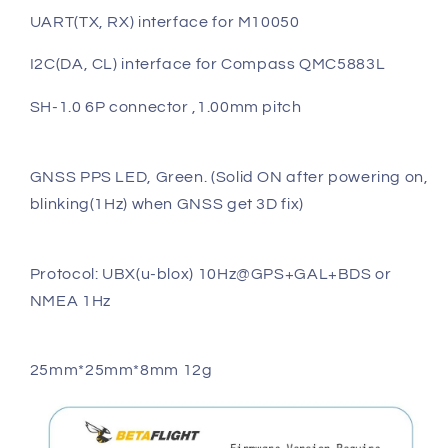
UART(TX, RX) interface for M10050
I2C(DA, CL) interface for Compass QMC5883L
SH-1.0 6P connector ,1.00mm pitch
GNSS PPS LED, Green. (Solid ON after powering on,
blinking(1Hz) when GNSS get 3D fix)
Protocol: UBX(u-blox) 10Hz@GPS+GAL+BDS or
NMEA 1Hz
25mm*25mm*8mm 12g