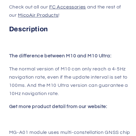
Check out all our
FC Accessories
and the rest of
our
MicoAir Products
!
Description
The difference between M10 and M10 Ultra:
The normal version of M10 can only reach a 4-5Hz
navigation rate, even if the update interval is set to
100ms. And the M10 Ultra version can guarantee a
10Hz navigation rate.
Get more product detail from our website:
MG-A01 module uses multi-constellation GNSS chip