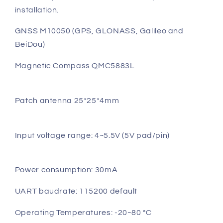
installation.
GNSS M10050 (GPS, GLONASS, Galileo and
BeiDou)
Magnetic Compass QMC5883L
Patch antenna 25*25*4mm
Input voltage range: 4~5.5V (5V pad/pin)
Power consumption: 30mA
UART baudrate: 115200 default
Operating Temperatures: -20~80 °C