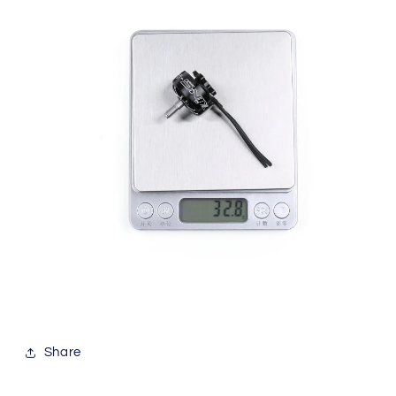
Share