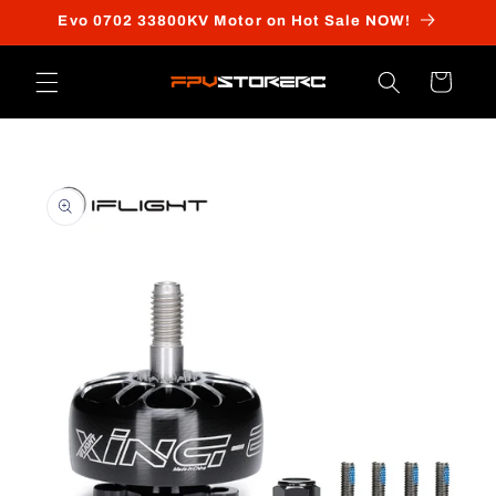
Skip to
Evo 0702 33800KV Motor on Hot Sale NOW!
content
Cart
Skip to
product
information