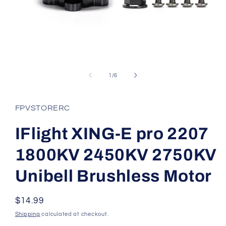
Open
media
1
of
1
/
6
in
modal
FPVSTORERC
IFlight XING-E pro 2207
1800KV 2450KV 2750KV
Unibell Brushless Motor
Regular
$14.99
price
Shipping
calculated at checkout.