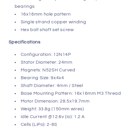
bearings
16x16mm hole pattern
Single strand copper winding
Hex bolt shaft set screw
Specifications
Configuration: 12N14P
Stator Diameter: 24mm
Magnets: N52SH Curved
Bearing Size: 9x4x4
Shaft Diameter: 4mm / Steel
Base Mounting Pattern: 16x16mm M3 Thread
Motor Dimension: 28.5x19.7mm
Weight: 33.8g (150mm wires)
Idle Current @12.6v (Io): 1.2 A
Cells (LiPo): 2-6S