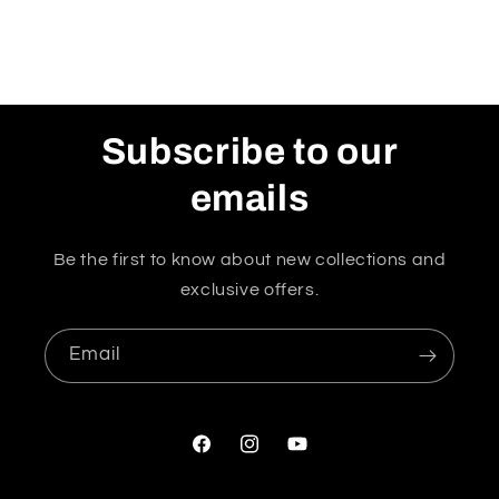
Subscribe to our
emails
Be the first to know about new collections and
exclusive offers.
Email
Facebook
Instagram
YouTube