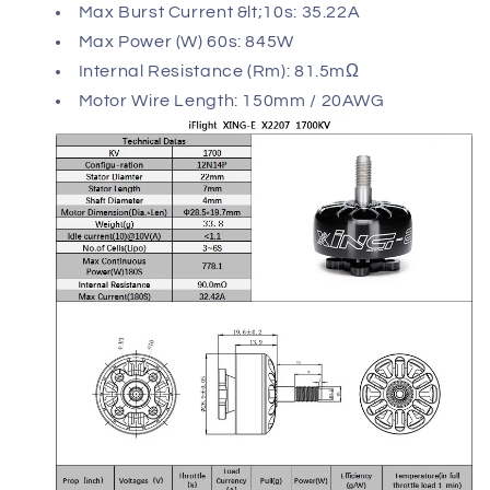
Max Burst Current &lt;10s: 35.22A
Max Power (W) 60s: 845W
Internal Resistance (Rm): 81.5mΩ
Motor Wire Length: 150mm / 20AWG