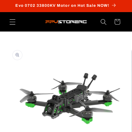
Skip to
Evo 0702 33800KV Motor on Hot Sale NOW!
content
Cart
Skip to
product
information