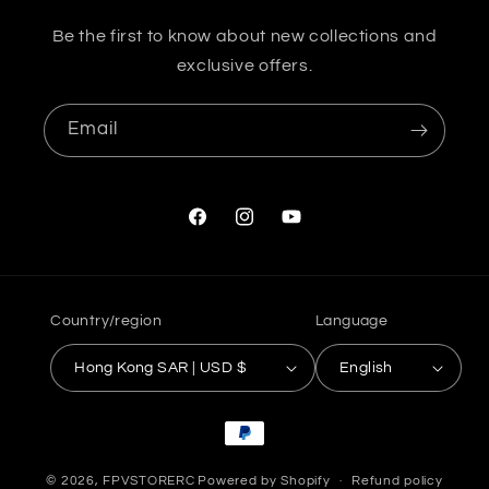
Be the first to know about new collections and
exclusive offers.
Email
Facebook
Instagram
YouTube
Country/region
Language
Hong Kong SAR | USD $
English
Payment
methods
© 2026,
FPVSTORERC
Powered by Shopify
Refund policy