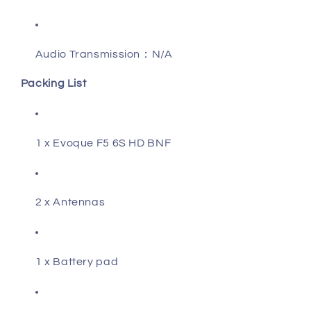
Audio Transmission：N/A
Packing List
1 x Evoque F5 6S HD BNF
2 x Antennas
1 x Battery pad