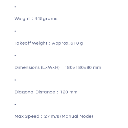
Weight：445grams
Takeoff Weight：Approx. 610 g
Dimensions (L×W×H)：180×180×80 mm
Diagonal Distance：120 mm
Max Speed：27 m/s (Manual Mode)