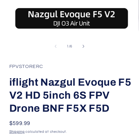
Open
media
1
of
1
/
6
in
modal
FPVSTORERC
iflight Nazgul Evoque F5
V2 HD 5inch 6S FPV
Drone BNF F5X F5D
Regular
$599.99
price
Shipping
calculated at checkout.