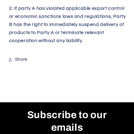
2. If party A has violated applicable export control
or economic sanctions laws and regulations, Party
B has the right to immediately suspend delivery of
products to Party A or terminate relevant
cooperation without any liability.
Share
Subscribe to our
emails