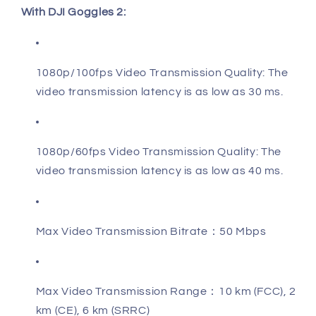
With DJI Goggles 2:
1080p/100fps Video Transmission Quality: The
video transmission latency is as low as 30 ms.
1080p/60fps Video Transmission Quality: The
video transmission latency is as low as 40 ms.
Max Video Transmission Bitrate：50 Mbps
Max Video Transmission Range：10 km (FCC), 2
km (CE), 6 km (SRRC)