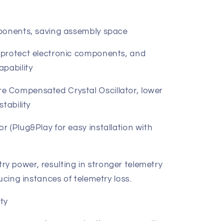
mponents, saving assembly space
 protect electronic components, and
apability
 Compensated Crystal Oscillator, lower
tability
 (Plug&Play for easy installation with
 power, resulting in stronger telemetry
ucing instances of telemetry loss.
ty