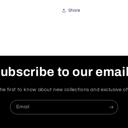
Share
ubscribe to our emai
he first to know about new collections and exclusive of
Email