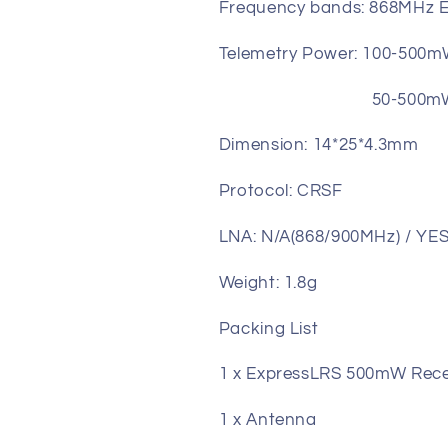
Frequency bands: 868MHz 
Telemetry Power: 100-500m
50-500mW (17-27
Dimension: 14*25*4.3mm
Protocol: CRSF
LNA: N/A(868/900MHz) / YES 
Weight: 1.8g
Packing List
1 x ExpressLRS 500mW Rece
1 x Antenna