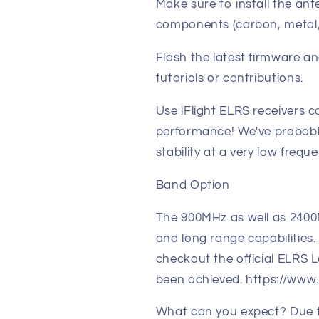
Make sure to install the a
components (carbon, metal,
Flash the latest firmware a
tutorials or contributions.
Use iFlight ELRS receivers 
performance! We've probabl
stability at a very low frequ
Band Option
The 900MHz as well as 240
and long range capabilities. 
checkout the official ELRS
been achieved. https://www.
What can you expect? Due t