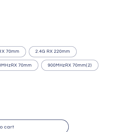
 RX 70mm
2.4G RX 220mm
0MHzRX 70mm
900MHzRX 70mm(2)
o cart