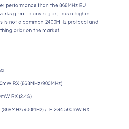
ter performance than the 868MHz EU
rks great in any region, has a higher
his is not a common 2400MHz protocol and
hing prior on the market.
na
500mW RX (868MHz/900MHz)
 RX (2.4G)
RX (868MHz/900MHz) / iF 2G4 500mW RX