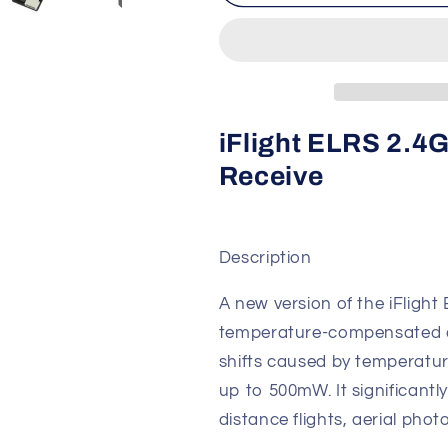
ELRS
ELRS
2.4GHz915MHz
2.4GHz915
500mW
500mW
Receiver
Receiver
iFlight ELRS 2
Receive
Description
A new version of the iFlight 
temperature-compensated cr
shifts caused by temperatur
up to 500mW. It significantly
distance flights, aerial pho