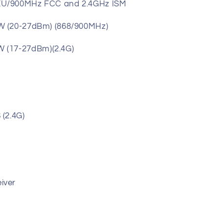
EU/900MHz FCC and 2.4GHz ISM
W (20-27dBm) (868/900MHz)
dBm)(2.4G)
(2.4G)
iver