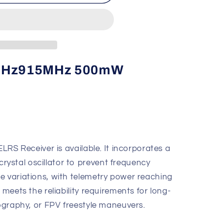
MHz
.4GHz915MHz 500mW
ELRS Receiver is available. It incorporates a
ystal oscillator to prevent frequency
e variations, with telemetry power reaching
 meets the reliability requirements for long-
tography, or FPV freestyle maneuvers.