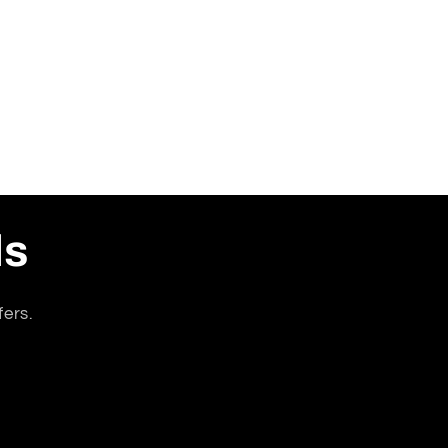
ls
fers.