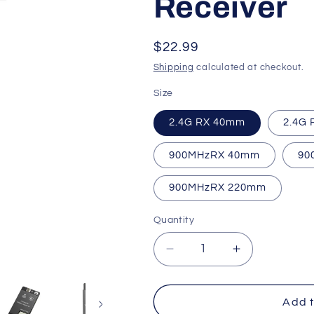
Receiver
o
n
Regular
$22.99
price
Shipping
calculated at checkout.
Size
2.4G RX 40mm
2.4G
900MHzRX 40mm
90
900MHzRX 220mm
Quantity
Quantity
Decrease
Increase
quantity
quantity
for
for
iFlight
iFlight
Add t