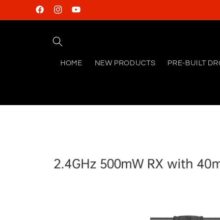
Skip to
Facebook
Instagram
YouTube
content
HOME
NEW PRODUCTS
PRE-BUILT D
Skip to
product
information