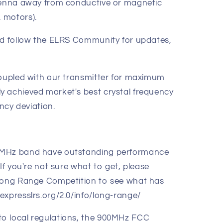
ntenna away from conductive or magnetic
 motors).
nd follow the ELRS Community for updates,
coupled with our transmitter for maximum
y achieved market's best crystal frequency
ency deviation.
0MHz band have outstanding performance
If you're not sure what to get, please
 Long Range Competition to see what has
expresslrs.org/2.0/info/long-range/
o local regulations, the 900MHz FCC