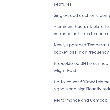
Features
Single-sided electronic co
Aluminum heatsink plate to
enhance anti-interference c
Newly upgraded Temperature
packet loss, high frequency s
Pre-soldered SH1.0 connector
iFlight FCs)
Up to power 500mW telemetry
signals and significantly red
Performance and Compabili