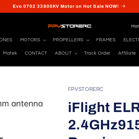
Evo 0702 33800KV Motor on Hot Sale NOW!
C
o
RONES
MOTORS
PROPELLERS
FRAMES
ELECT
u
Matek
CONTACT
ABOUT
Track Order
Affiliate
n
t
r
y
FPVSTORERC
/
iFlight EL
r
e
2.4GHz91
g
i