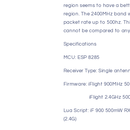
region seems to have a bet
region. The 2400MHz band wo
packet rate up to 500hz. T
cannot be compared to anyt
Specifications
MCU: ESP 8285
Receiver Type: Single anten
Firmware: iFlight 900MHz 
iFlight 2.4GHz 500mW
Lua Script: iF 900 500mW 
(2.4G)