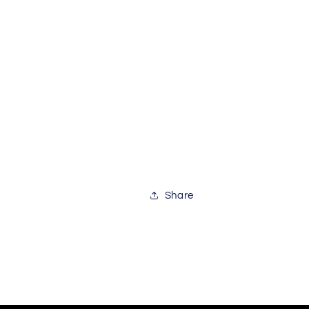
Share