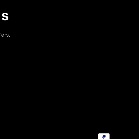
ls
fers.
Payment