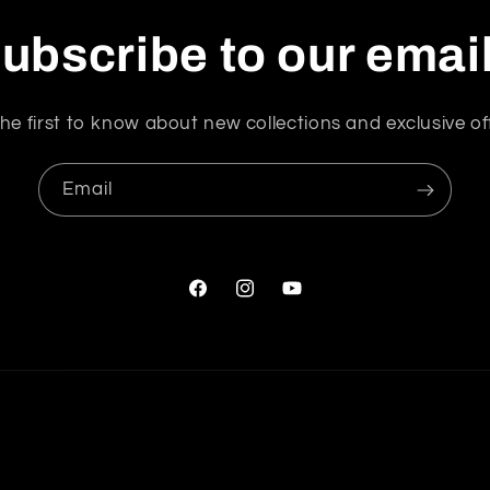
ubscribe to our emai
he first to know about new collections and exclusive of
Email
Facebook
Instagram
YouTube