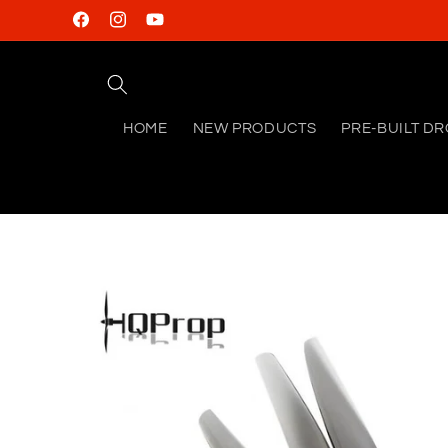
Skip to
Facebook
Instagram
YouTube
content
HOME
NEW PRODUCTS
PRE-BUILT D
Skip to
product
information