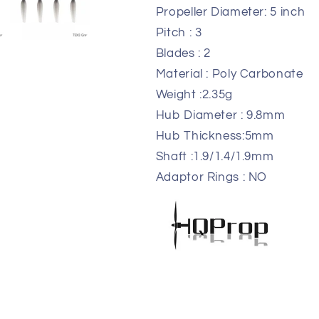
Propeller Diameter: 5 in
Pitch : 3
Blades : 2
Material : Poly Carbona
Weight :2.35g
Hub Diameter : 9.8m
Hub Thickness:5mm
Shaft :1.9/1.4/1.9mm
Adaptor Rings : NO