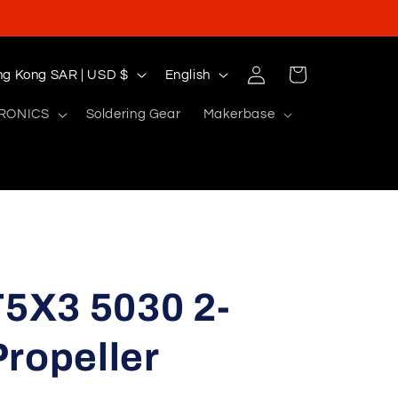
Log
L
Cart
Hong Kong SAR | USD $
English
in
a
RONICS
Soldering Gear
Makerbase
n
g
u
a
g
e
5X3 5030 2-
ropeller