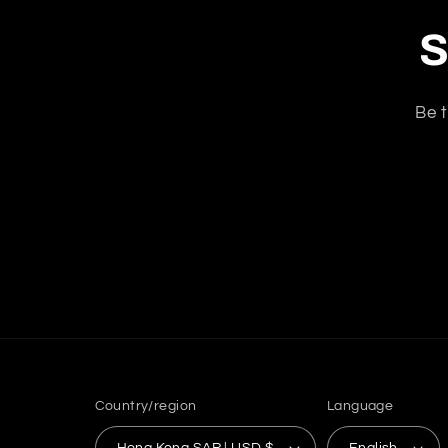
S
Be t
Country/region
Language