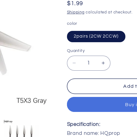
Regular
$1.99
o
price
Shipping
calculated at checkout.
n
color
2pairs (2CW 2CCW)
Quantity
Quantity
Decrease
Increase
quantity
quantity
for
for
HQPROP
HQPROP
Add t
T5X3
T5X3
5030
5030
Buy 
2-
2-
Blade
Blade
PC
PC
Specification:
Propeller
Propeller
Brand name: HQprop