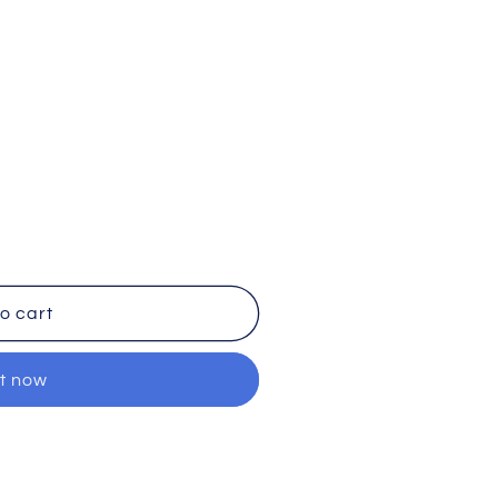
o cart
it now