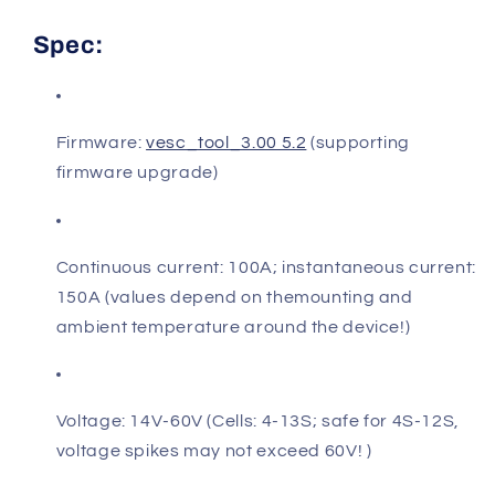
Spec:
Firmware:
vesc_tool_3.00 5.2
(supporting
firmware upgrade)
Continuous current: 100A; instantaneous current:
150A (values depend on themounting and
ambient temperature around the device!)
Voltage: 14V-60V (Cells: 4-13S; safe for 4S-12S,
voltage spikes may not exceed 60V! )