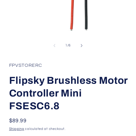
Open
media
1
of
1
/
6
in
modal
FPVSTORERC
Flipsky Brushless Motor
Controller Mini
FSESC6.8
Regular
$89.99
price
Shipping
calculated at checkout.