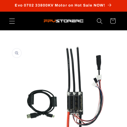
Skip to
Evo 0702 33800KV Motor on Hot Sale NOW!
content
Cart
Skip to
product
information