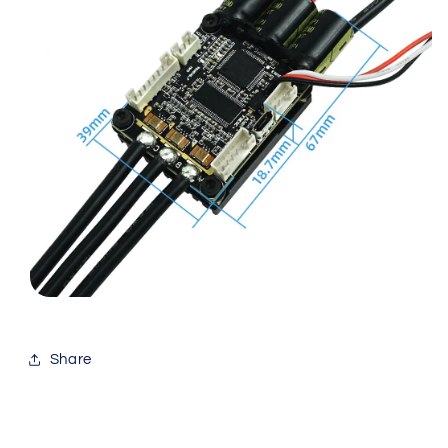
Share