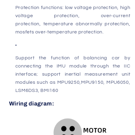
P
rotection functions: low voltage protection, high
voltage protection, over-current
protection
,
temperature abnormally protection,
mosfets over-temperature protection.
Support the function of balancing car by
connecting the IMU module through
the IIC
interface; support inertial measurement unit
modules such as MPU9250,
MPU9150, MPU6050,
LSM6DS3, BMI160
Wiring diagram: