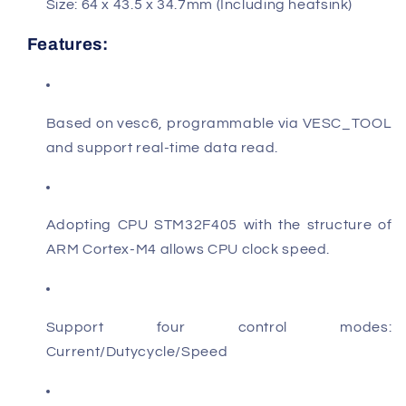
Size:
64 x 43.5 x 34.7mm (Including heatsink)
Features:
Based on vesc6, programmable via VESC_TOOL
and support real-time data read.
Adopting CPU
STM32F405
with the structure of
ARM Cortex-M4 allows CPU clock speed.
Support four control modes:
Current/Dutycycle/Speed