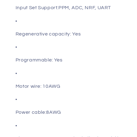
Input Set Support:PPM, ADC, NRF, UART
Regenerative capacity: Yes
Programmable: Yes
Motor wire: 10AWG
Power cable:8AWG