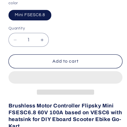
color
Mini FSESC6.8
Quantity
Quantity
Decrease
Increase
quantity
quantity
for
for
Flipsky
Flipsky
Add to cart
Brushless
Brushless
Motor
Motor
Controller
Controller
Mini
Mini
FSESC6.8
FSESC6.8
Brushless Motor Controller Flipsky Mini
FSESC6.8 60V 100A based on VESC6 with
heatsink for DIY Eboard Scooter Ebike Go-
Kart