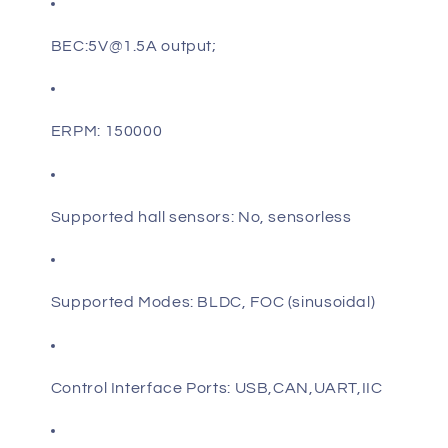
BEC:
5V@1.5A output
;
ERPM: 150000
Supported hall sensors: No, sensorless
Supported Modes: BLDC, FOC (sinusoidal)
Control Interface Ports: USB,CAN,UART,IIC