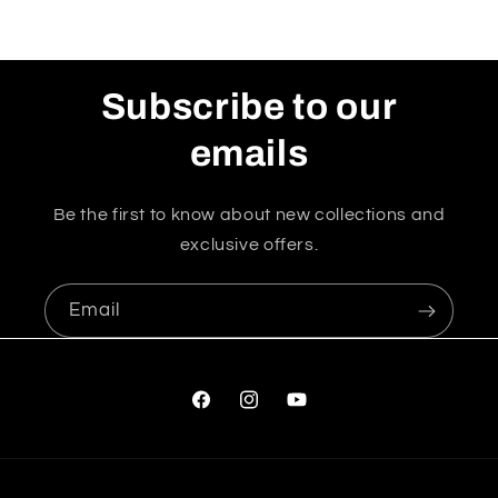
Subscribe to our
emails
Be the first to know about new collections and
exclusive offers.
Email
Facebook
Instagram
YouTube