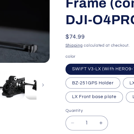
Frame (co
o
DJI-O4PR
n
Regular
$74.99
price
Shipping
calculated at checkout.
color
SWIFT V3-LX (With HERO9-
BZ-251GPS Holder
L
LX Front base plate
Quantity
Quantity
Decrease
Increase
quantity
quantity