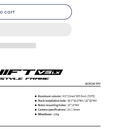
o cart