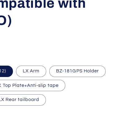
mpatible with
O)
12)
LX Arm
BZ-181GPS Holder
X Top Plate+Anti-slip tape
LX Rear tailboard