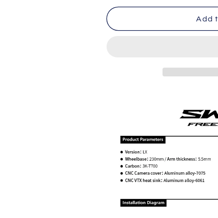
for
for
BCROW
BCROW
Add t
SWIFT
SWIFT
V3-
V3-
LX
LX
5-
5-
inch
inch
Flower
Flower
Fly
Fly
Crosser
Crosser
Frame
Frame
(compatible
(compatible
with
with
DJI-
DJI-
O4PRO)
O4PRO)