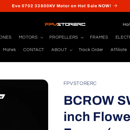
Evo 0702 33800KV Motor on Hot Sale NOW!
C
o
RONES
MOTORS
PROPELLERS
FRAMES
ELECT
u
Matek
CONTACT
ABOUT
Track Order
Affiliate
n
t
r
y
FPVSTORERC
/
BCROW SW
r
e
inch Flowe
g
i