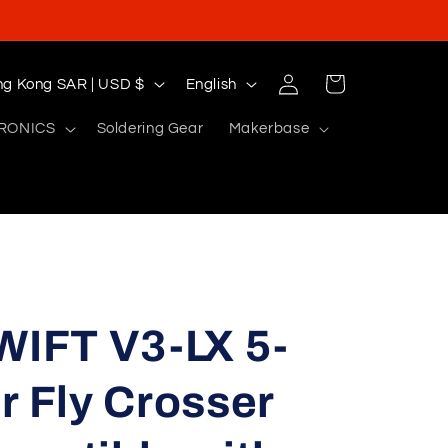
Log
L
Cart
Hong Kong SAR | USD $
English
in
a
RONICS
Soldering Gear
Makerbase
n
g
u
a
g
e
IFT V3-LX 5-
r Fly Crosser