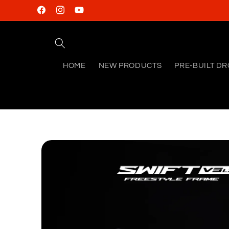
Skip to
Facebook
Instagram
YouTube
content
HOME
NEW PRODUCTS
PRE-BUILT D
Skip to
product
information