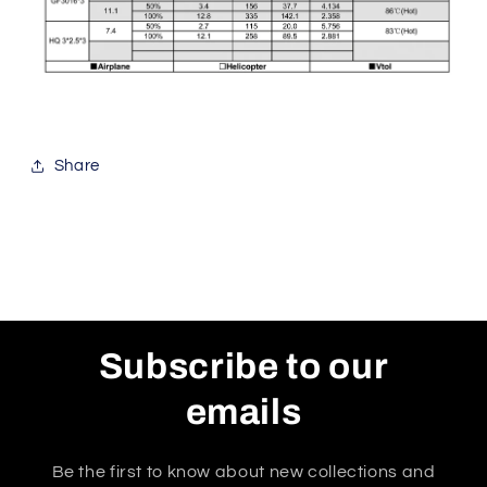
Share
Subscribe to our
emails
Be the first to know about new collections and