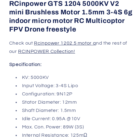
RCinpower GTS 1204 5000KV V2
mini Brushless Motor 1.5mm 3-4S 6g
indoor micro motor RC Multicoptor
FPV Drone freestyle
Check out
Rcinpower 1202.5 motor
a
nd the rest of
our
RCINPOWER Collection!
Specification:
KV: 5000KV
Input Voltage: 3-4S Lipo
Configuration: 9N12P
Stator Diameter: 12mm
Shaft Diameter: 1.5mm
Idle Current: 0.95A @10V
Max. Con. Power: 89W (3S)
Internal Resistance: 125mΩ