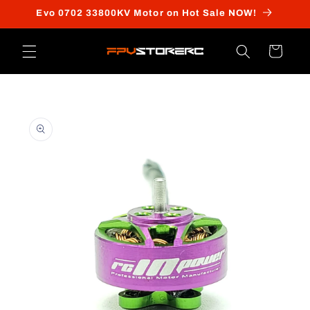
Skip to
Evo 0702 33800KV Motor on Hot Sale NOW!
content
Cart
Skip to
product
information