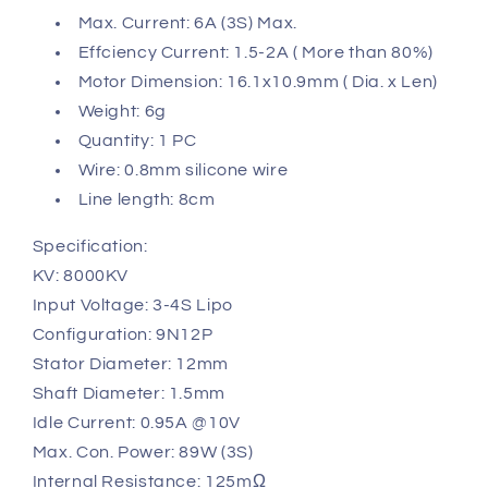
Max. Current: 6A (3S) Max.
Effciency Current: 1.5-2A ( More than 80%)
Motor Dimension: 16.1x10.9mm ( Dia. x Len)
Weight: 6g
Quantity: 1 PC
Wire: 0.8mm silicone wire
Line length: 8cm
Specification:
KV: 8000KV
Input Voltage: 3-4S Lipo
Configuration: 9N12P
Stator Diameter: 12mm
Shaft Diameter: 1.5mm
Idle Current: 0.95A @10V
Max. Con. Power: 89W (3S)
Internal Resistance: 125mΩ