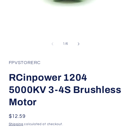
Open
media
1
of
1
/
6
in
modal
FPVSTORERC
RCinpower 1204
5000KV 3-4S Brushless
Motor
Regular
$12.59
price
Shipping
calculated at checkout.