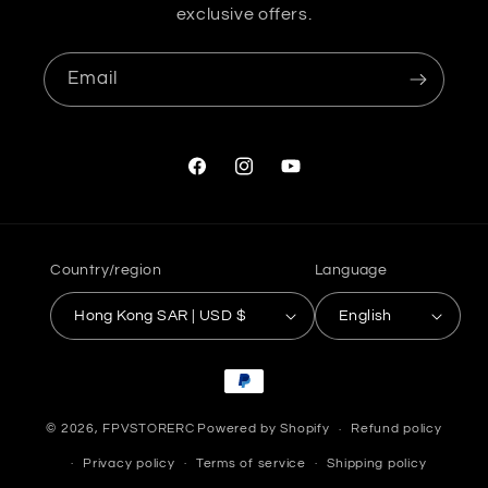
exclusive offers.
Email
Facebook
Instagram
YouTube
Country/region
Language
Hong Kong SAR | USD $
English
Payment
methods
© 2026,
FPVSTORERC
Powered by Shopify
Refund policy
Privacy policy
Terms of service
Shipping policy