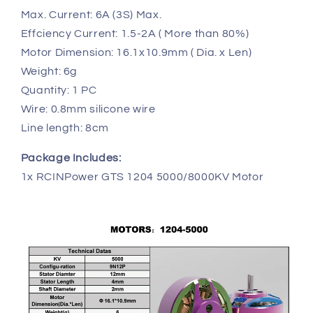
Max. Current: 6A (3S) Max.
Effciency Current: 1.5-2A ( More than 80%)
Motor Dimension: 16.1x10.9mm ( Dia. x Len)
Weight: 6g
Quantity: 1 PC
Wire: 0.8mm silicone wire
Line length: 8cm
Package Includes:
1x RCINPower GTS 1204 5000/8000KV Motor